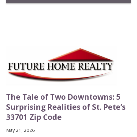
The Tale of Two Downtowns: 5
Surprising Realities of St. Pete’s
33701 Zip Code
May 21, 2026