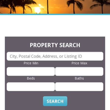
PROPERTY SEARCH
Price Min
Price Max
Beds
Baths
SEARCH