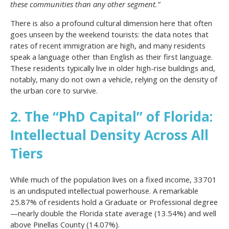
these communities than any other segment.”
There is also a profound cultural dimension here that often
goes unseen by the weekend tourists: the data notes that
rates of recent immigration are high, and many residents
speak a language other than English as their first language.
These residents typically live in older high-rise buildings and,
notably, many do not own a vehicle, relying on the density of
the urban core to survive.
2. The “PhD Capital” of Florida:
Intellectual Density Across All
Tiers
While much of the population lives on a fixed income, 33701
is an undisputed intellectual powerhouse. A remarkable
25.87% of residents hold a Graduate or Professional degree
—nearly double the Florida state average (13.54%) and well
above Pinellas County (14.07%).