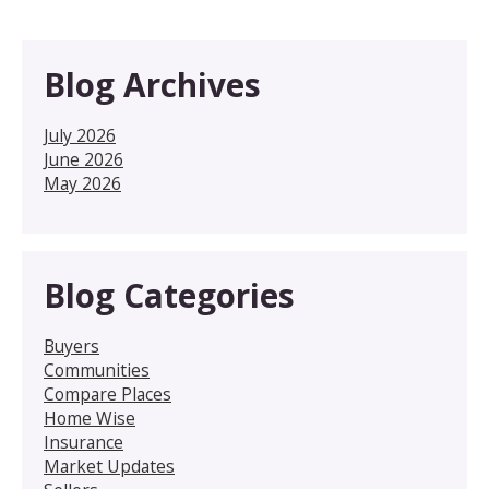
Blog Archives
July 2026
June 2026
May 2026
Blog Categories
Buyers
Communities
Compare Places
Home Wise
Insurance
Market Updates