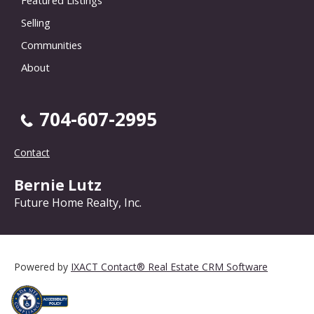
Selling
Communities
About
704-607-2995
Contact
Bernie Lutz
Future Home Realty, Inc.
Powered by
IXACT Contact® Real Estate CRM Software