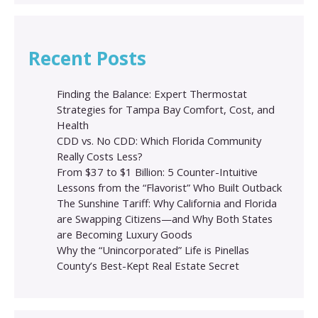
Recent Posts
Finding the Balance: Expert Thermostat
Strategies for Tampa Bay Comfort, Cost, and
Health
CDD vs. No CDD: Which Florida Community
Really Costs Less?
From $37 to $1 Billion: 5 Counter-Intuitive
Lessons from the “Flavorist” Who Built Outback
The Sunshine Tariff: Why California and Florida
are Swapping Citizens—and Why Both States
are Becoming Luxury Goods
Why the “Unincorporated” Life is Pinellas
County’s Best-Kept Real Estate Secret