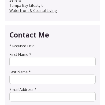
Sellers
Tampa Bay Lifestyle
Waterfront & Coastal Living
Contact Me
* Required Field.
First Name *
Last Name *
Email Address *