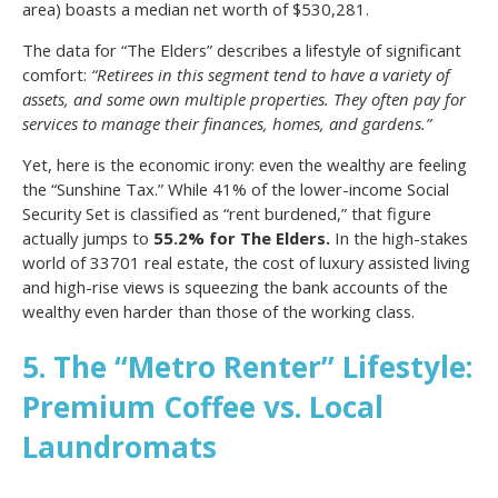
area) boasts a median net worth of $530,281.
The data for “The Elders” describes a lifestyle of significant
comfort:
“Retirees in this segment tend to have a variety of
assets, and some own multiple properties. They often pay for
services to manage their finances, homes, and gardens.”
Yet, here is the economic irony: even the wealthy are feeling
the “Sunshine Tax.” While 41% of the lower-income Social
Security Set is classified as “rent burdened,” that figure
actually jumps to
55.2% for The Elders.
In the high-stakes
world of 33701 real estate, the cost of luxury assisted living
and high-rise views is squeezing the bank accounts of the
wealthy even harder than those of the working class.
5. The “Metro Renter” Lifestyle:
Premium Coffee vs. Local
Laundromats