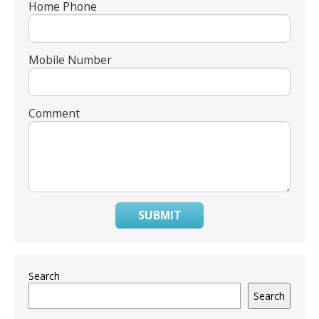
Home Phone
Mobile Number
Comment
SUBMIT
Search
Search