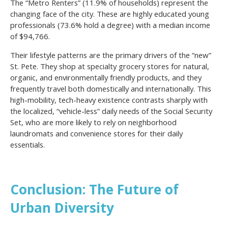
The “Metro Renters” (11.9% of households) represent the
changing face of the city. These are highly educated young
professionals (73.6% hold a degree) with a median income
of $94,766.
Their lifestyle patterns are the primary drivers of the “new”
St. Pete. They shop at specialty grocery stores for natural,
organic, and environmentally friendly products, and they
frequently travel both domestically and internationally. This
high-mobility, tech-heavy existence contrasts sharply with
the localized, “vehicle-less” daily needs of the Social Security
Set, who are more likely to rely on neighborhood
laundromats and convenience stores for their daily
essentials.
Conclusion: The Future of
Urban Diversity