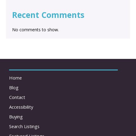
Recent Comments
No comments to show.
Home
Blog
Contact
Accessibility
Buying
Search Listings
Featured Listings