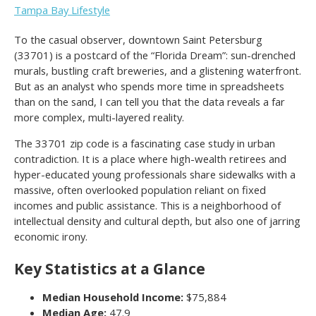
Tampa Bay Lifestyle
To the casual observer, downtown Saint Petersburg
(33701) is a postcard of the “Florida Dream”: sun-drenched
murals, bustling craft breweries, and a glistening waterfront.
But as an analyst who spends more time in spreadsheets
than on the sand, I can tell you that the data reveals a far
more complex, multi-layered reality.
The 33701 zip code is a fascinating case study in urban
contradiction. It is a place where high-wealth retirees and
hyper-educated young professionals share sidewalks with a
massive, often overlooked population reliant on fixed
incomes and public assistance. This is a neighborhood of
intellectual density and cultural depth, but also one of jarring
economic irony.
Key Statistics at a Glance
Median Household Income:
$75,884
Median Age:
47.9