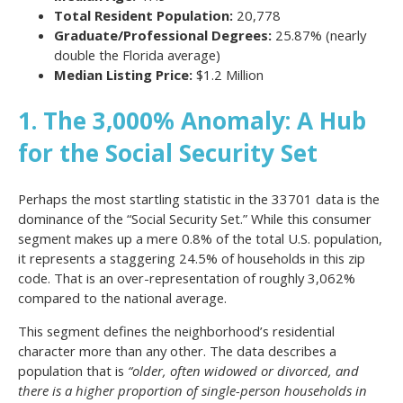
Total Resident Population:
20,778
Graduate/Professional Degrees:
25.87% (nearly
double the Florida average)
Median Listing Price:
$1.2 Million
1. The 3,000% Anomaly: A Hub
for the Social Security Set
Perhaps the most startling statistic in the 33701 data is the
dominance of the “Social Security Set.” While this consumer
segment makes up a mere 0.8% of the total U.S. population,
it represents a staggering 24.5% of households in this zip
code. That is an over-representation of roughly 3,062%
compared to the national average.
This segment defines the neighborhood’s residential
character more than any other. The data describes a
population that is
“older, often widowed or divorced, and
there is a higher proportion of single-person households in