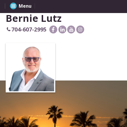
Menu
Bernie Lutz
704-607-2995