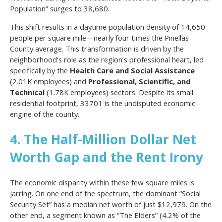
Population” surges to 38,680.
This shift results in a daytime population density of 14,650
people per square mile—nearly four times the Pinellas
County average. This transformation is driven by the
neighborhood’s role as the region’s professional heart, led
specifically by the
Health Care and Social Assistance
(2.01K employees) and
Professional, Scientific, and
Technical
(1.78K employees) sectors. Despite its small
residential footprint, 33701 is the undisputed economic
engine of the county.
4. The Half-Million Dollar Net
Worth Gap and the Rent Irony
The economic disparity within these few square miles is
jarring. On one end of the spectrum, the dominant “Social
Security Set” has a median net worth of just $12,979. On the
other end, a segment known as “The Elders” (4.2% of the