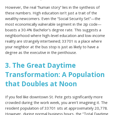
However, the real “human story” lies in the synthesis of
these numbers. High education isn’t just a trait of the
wealthy newcomers. Even the “Social Security Set”—the
most economically vulnerable segment in the zip code—
boasts a 30.4% Bachelor’s degree rate. This suggests a
neighborhood where high-level education and low-income
reality are strangely intertwined; 33701 is a place where
your neighbor at the bus stop is just as likely to have a
degree as the executive in the penthouse.
3. The Great Daytime
Transformation: A Population
that Doubles at Noon
If you feel like downtown St. Pete gets significantly more
crowded during the work week, you aren’t imagining it. The
resident population of 33701 sits at approximately 20,778.
However, during normal business hours, the “Total Daytime