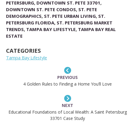
PETERSBURG
,
DOWNTOWN ST. PETE 33701
,
DOWNTOWN ST. PETE CONDOS
,
ST. PETE
DEMOGRAPHICS
,
ST. PETE URBAN LIVING
,
ST.
PETERSBURG FLORIDA
,
ST. PETERSBURG MARKET
TRENDS
,
TAMPA BAY LIFESTYLE
,
TAMPA BAY REAL
ESTATE
CATEGORIES
Tampa Bay Lifestyle
PREVIOUS
4 Golden Rules to Finding a Home You’ll Love
NEXT
Educational Foundations of Local Wealth: A Saint Petersburg
33701 Case Study