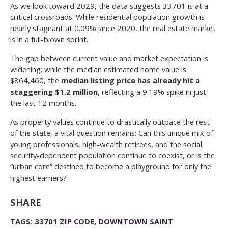
As we look toward 2029, the data suggests 33701 is at a
critical crossroads. While residential population growth is
nearly stagnant at 0.09% since 2020, the real estate market
is in a full-blown sprint.
The gap between current value and market expectation is
widening: while the median estimated home value is
$864,460, the
median listing price has already hit a
staggering $1.2 million
, reflecting a 9.19% spike in just
the last 12 months.
As property values continue to drastically outpace the rest
of the state, a vital question remains: Can this unique mix of
young professionals, high-wealth retirees, and the social
security-dependent population continue to coexist, or is the
“urban core” destined to become a playground for only the
highest earners?
SHARE
TAGS:
33701 ZIP CODE
,
DOWNTOWN SAINT