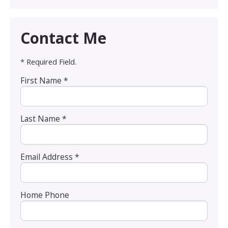
Contact Me
* Required Field.
First Name *
Last Name *
Email Address *
Home Phone