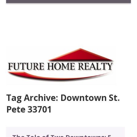
Tag Archive: Downtown St.
Pete 33701