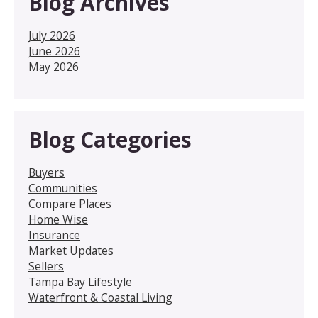
Blog Archives
July 2026
June 2026
May 2026
Blog Categories
Buyers
Communities
Compare Places
Home Wise
Insurance
Market Updates
Sellers
Tampa Bay Lifestyle
Waterfront & Coastal Living