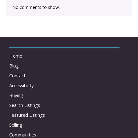
No comments to show.
Home
Blog
Contact
Accessibility
Buying
Search Listings
Featured Listings
Selling
Communities