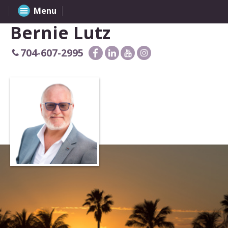
Menu
Bernie Lutz
704-607-2995