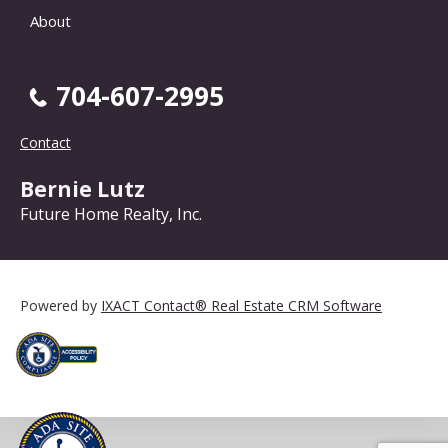
About
704-607-2995
Contact
Bernie Lutz
Future Home Realty, Inc.
Powered by
IXACT Contact® Real Estate CRM Software