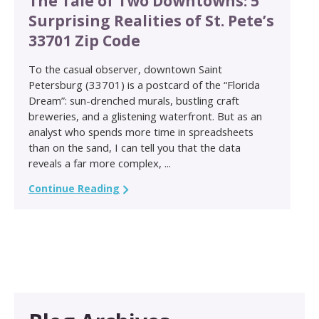
The Tale of Two Downtowns: 5
Surprising Realities of St. Pete’s
33701 Zip Code
To the casual observer, downtown Saint
Petersburg (33701) is a postcard of the “Florida
Dream”: sun-drenched murals, bustling craft
breweries, and a glistening waterfront. But as an
analyst who spends more time in spreadsheets
than on the sand, I can tell you that the data
reveals a far more complex, ...
Continue Reading