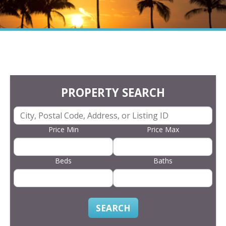
PROPERTY SEARCH
Price Min
Price Max
Beds
Baths
SEARCH