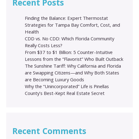
Recent Posts
Finding the Balance: Expert Thermostat
Strategies for Tampa Bay Comfort, Cost, and
Health
CDD vs. No CDD: Which Florida Community
Really Costs Less?
From $37 to $1 Billion: 5 Counter-Intuitive
Lessons from the “Flavorist” Who Built Outback
The Sunshine Tariff: Why California and Florida
are Swapping Citizens—and Why Both States
are Becoming Luxury Goods
Why the “Unincorporated” Life is Pinellas
County’s Best-Kept Real Estate Secret
Recent Comments