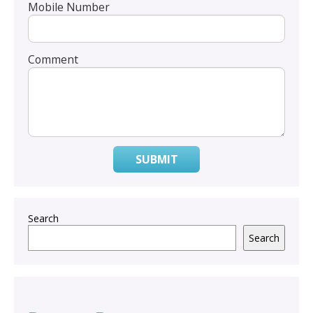
Mobile Number
Comment
SUBMIT
Search
Search