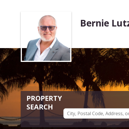
Bernie Lut