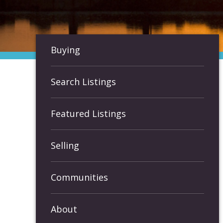
Buying
Search Listings
Featured Listings
Selling
Communities
About