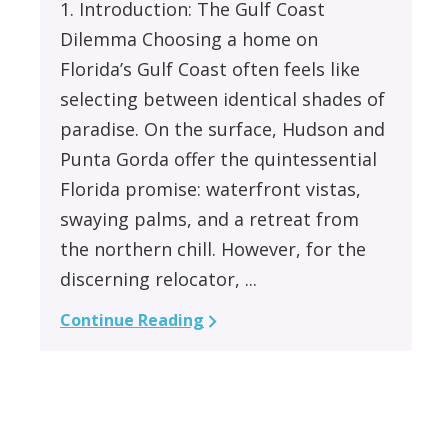
1. Introduction: The Gulf Coast
Dilemma Choosing a home on
Florida’s Gulf Coast often feels like
selecting between identical shades of
paradise. On the surface, Hudson and
Punta Gorda offer the quintessential
Florida promise: waterfront vistas,
swaying palms, and a retreat from
the northern chill. However, for the
discerning relocator, ...
Continue Reading