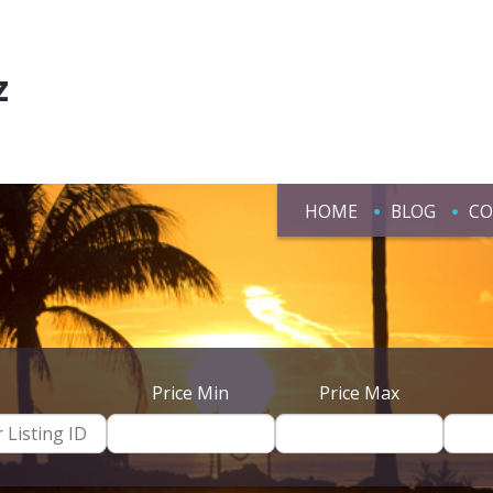
z
HOME
BLOG
CO
Price Min
Price Max