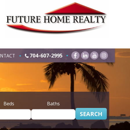
704-607-2995
NTACT
Beds
Baths
SEARCH