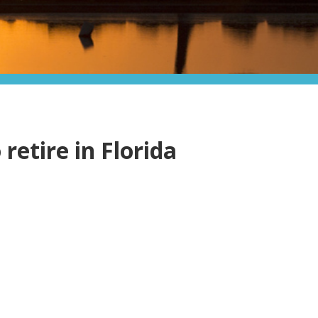
 retire in Florida