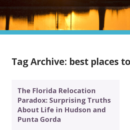
Tag Archive: best places to
The Florida Relocation
Paradox: Surprising Truths
About Life in Hudson and
Punta Gorda