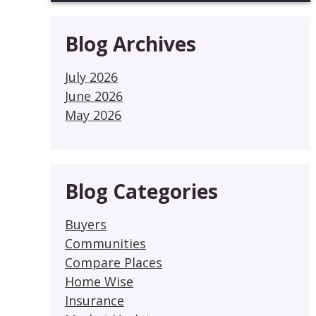
Blog Archives
July 2026
June 2026
May 2026
Blog Categories
Buyers
Communities
Compare Places
Home Wise
Insurance