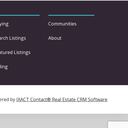
ying
Communities
arch Listings
About
atured Listings
ling
ered by
IXACT Contact® Real Estate CRM Software