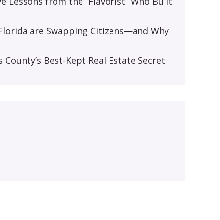
ive Lessons from the “Flavorist” Who Built
d Florida are Swapping Citizens—and Why
s
s County’s Best-Kept Real Estate Secret