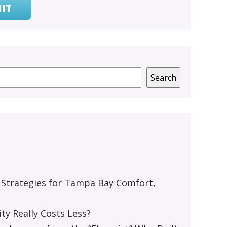
IT
Search
 Strategies for Tampa Bay Comfort,
y Really Costs Less?