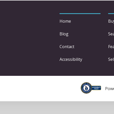
Home
Bu
Blog
Se
Contact
Fe
Accessibility
Sel
Pow