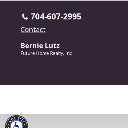
704-607-2995
Contact
Bernie Lutz
Future Home Realty, Inc.