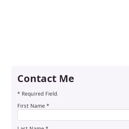
Contact Me
* Required Field.
First Name *
Last Name *