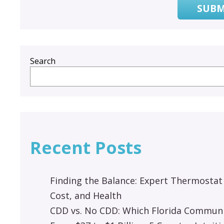
SUBM
Search
Recent Posts
Finding the Balance: Expert Thermostat
Cost, and Health
CDD vs. No CDD: Which Florida Communit