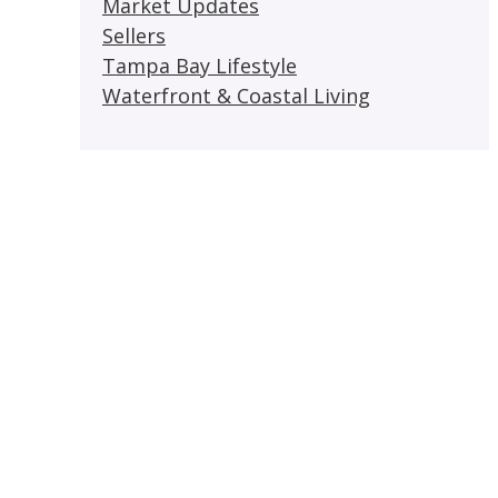
Market Updates
Sellers
Tampa Bay Lifestyle
Waterfront & Coastal Living