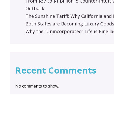
From $37 to $1 Billion: 5 Counter-Intuit
Outback
The Sunshine Tariff: Why California an
Both States are Becoming Luxury Good
Why the “Unincorporated” Life is Pinella
Recent Comments
No comments to show.