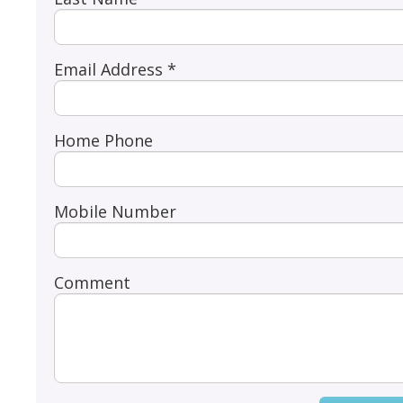
Email Address *
Home Phone
Mobile Number
Comment