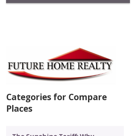
Categories for Compare
Places