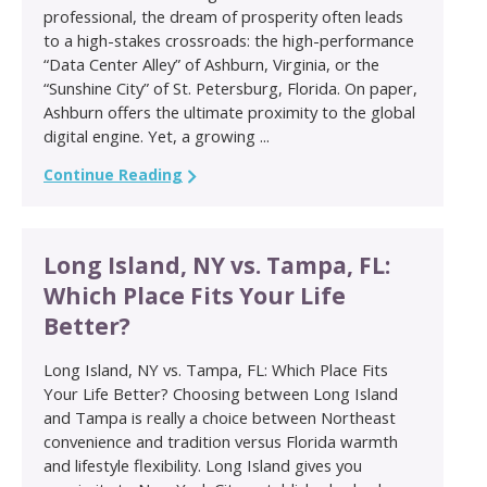
professional, the dream of prosperity often leads
to a high-stakes crossroads: the high-performance
“Data Center Alley” of Ashburn, Virginia, or the
“Sunshine City” of St. Petersburg, Florida. On paper,
Ashburn offers the ultimate proximity to the global
digital engine. Yet, a growing ...
Continue Reading
Long Island, NY vs. Tampa, FL:
Which Place Fits Your Life
Better?
Long Island, NY vs. Tampa, FL: Which Place Fits
Your Life Better? Choosing between Long Island
and Tampa is really a choice between Northeast
convenience and tradition versus Florida warmth
and lifestyle flexibility. Long Island gives you