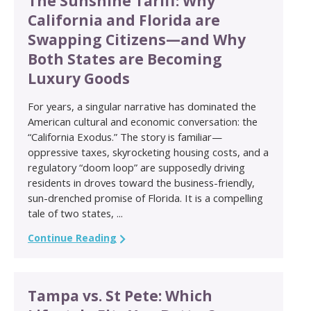
The Sunshine Tariff: Why
California and Florida are
Swapping Citizens—and Why
Both States are Becoming
Luxury Goods
For years, a singular narrative has dominated the
American cultural and economic conversation: the
“California Exodus.” The story is familiar—
oppressive taxes, skyrocketing housing costs, and a
regulatory “doom loop” are supposedly driving
residents in droves toward the business-friendly,
sun-drenched promise of Florida. It is a compelling
tale of two states, ...
Continue Reading
Tampa vs. St Pete: Which