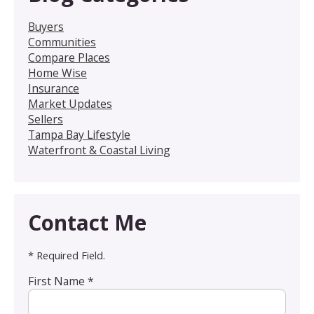
Buyers
Communities
Compare Places
Home Wise
Insurance
Market Updates
Sellers
Tampa Bay Lifestyle
Waterfront & Coastal Living
Contact Me
* Required Field.
First Name *