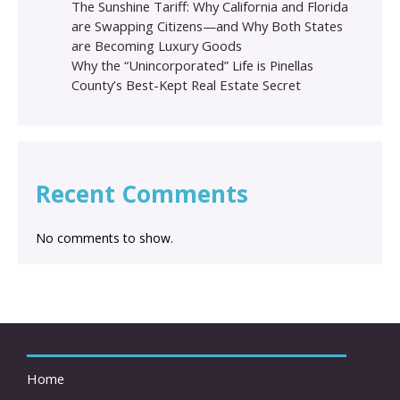
The Sunshine Tariff: Why California and Florida
are Swapping Citizens—and Why Both States
are Becoming Luxury Goods
Why the “Unincorporated” Life is Pinellas
County’s Best-Kept Real Estate Secret
Recent Comments
No comments to show.
Home