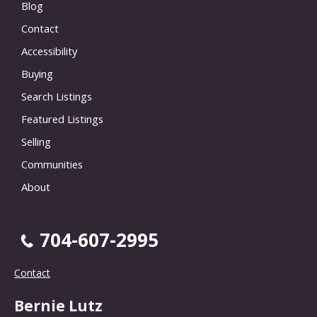
Blog
Contact
Accessibility
Buying
Search Listings
Featured Listings
Selling
Communities
About
704-607-2995
Contact
Bernie Lutz