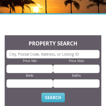
PROPERTY SEARCH
Price Min
Price Max
Beds
Baths
SEARCH