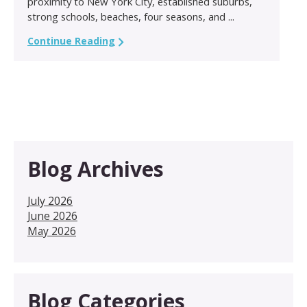
proximity to New York City, established suburbs,
strong schools, beaches, four seasons, and ...
Continue Reading
Blog Archives
July 2026
June 2026
May 2026
Blog Categories