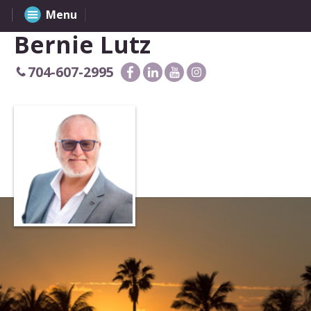
Menu
Bernie Lutz
704-607-2995