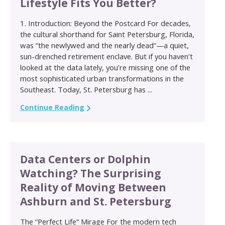
Lifestyle Fits You Better?
1. Introduction: Beyond the Postcard For decades,
the cultural shorthand for Saint Petersburg, Florida,
was “the newlywed and the nearly dead”—a quiet,
sun-drenched retirement enclave. But if you haven’t
looked at the data lately, you’re missing one of the
most sophisticated urban transformations in the
Southeast. Today, St. Petersburg has ...
Continue Reading
Data Centers or Dolphin
Watching? The Surprising
Reality of Moving Between
Ashburn and St. Petersburg
The “Perfect Life” Mirage For the modern tech