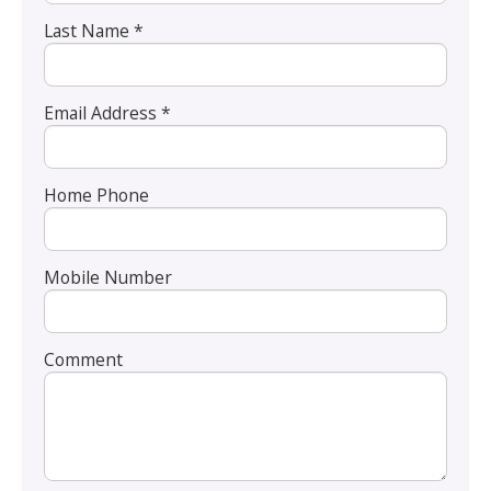
Last Name *
Email Address *
Home Phone
Mobile Number
Comment