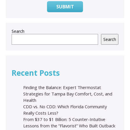
SUBMIT
Search
Search
Recent Posts
Finding the Balance: Expert Thermostat
Strategies for Tampa Bay Comfort, Cost, and
Health
CDD vs. No CDD: Which Florida Community
Really Costs Less?
From $37 to $1 Billion: 5 Counter-Intuitive
Lessons from the “Flavorist” Who Built Outback