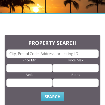
PROPERTY SEARCH
Price Min
Price Max
Beds
Baths
SEARCH