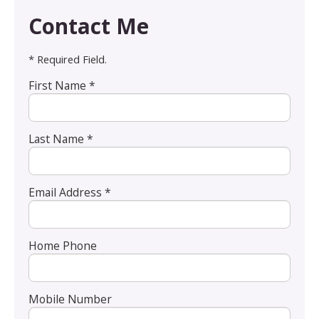
Contact Me
* Required Field.
First Name *
Last Name *
Email Address *
Home Phone
Mobile Number