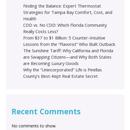
Finding the Balance: Expert Thermostat
Strategies for Tampa Bay Comfort, Cost, and
Health
CDD vs. No CDD: Which Florida Community
Really Costs Less?
From $37 to $1 Billion: 5 Counter-Intuitive
Lessons from the “Flavorist” Who Built Outback
The Sunshine Tariff: Why California and Florida
are Swapping Citizens—and Why Both States
are Becoming Luxury Goods
Why the “Unincorporated” Life is Pinellas
County’s Best-Kept Real Estate Secret
Recent Comments
No comments to show.