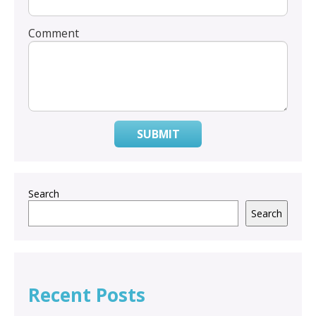
Comment
SUBMIT
Search
Search
Recent Posts