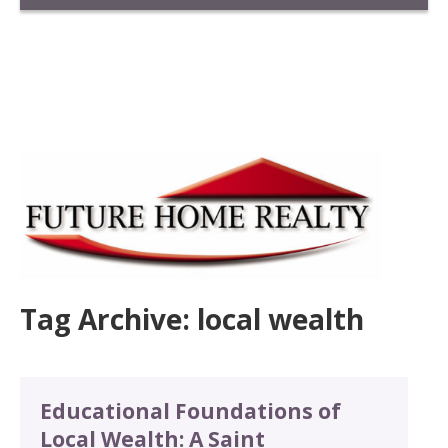
Tag Archive: local wealth
Educational Foundations of
Local Wealth: A Saint