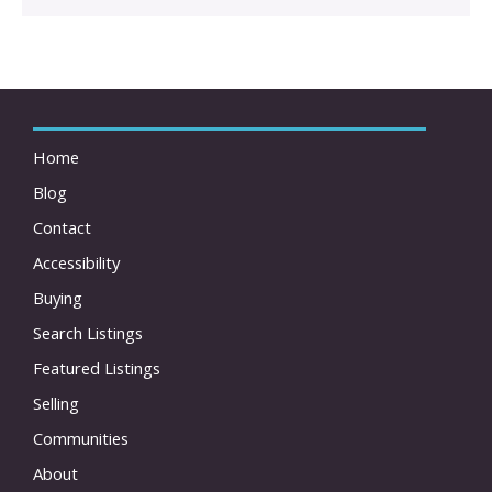
Home
Blog
Contact
Accessibility
Buying
Search Listings
Featured Listings
Selling
Communities
About