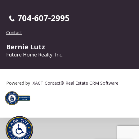
704-607-2995
Contact
Bernie Lutz
Future Home Realty, Inc.
Powered by
IXACT Contact® Real Estate CRM Software