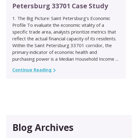
Petersburg 33701 Case Study
1. The Big Picture: Saint Petersburg’s Economic
Profile To evaluate the economic vitality of a
specific trade area, analysts prioritize metrics that
reflect the actual financial capacity of its residents.
Within the Saint Petersburg 33701 corridor, the
primary indicator of economic health and
purchasing power is a Median Household Income ...
Continue Reading
Blog Archives