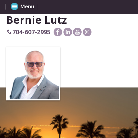
Menu
Bernie Lutz
704-607-2995