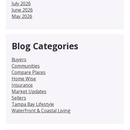
July 2026
June 2026
May 2026
Blog Categories
Buyers
Communities
Compare Places
Home Wise
Insurance
Market Updates
Sellers
Tampa Bay Lifestyle
Waterfront & Coastal Living