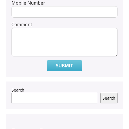
Mobile Number
Comment
SUBMIT
Search
Search