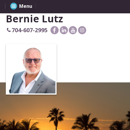
Menu
Bernie Lutz
704-607-2995