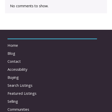
No comments to show.
Home
Blog
Contact
Accessibility
Buying
Search Listings
Featured Listings
Selling
Communities