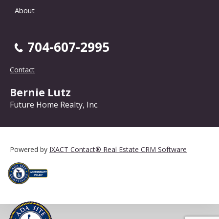
About
704-607-2995
Contact
Bernie Lutz
Future Home Realty, Inc.
Powered by
IXACT Contact® Real Estate CRM Software