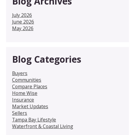
Blog Archives
July 2026
June 2026
May 2026
Blog Categories
Buyers
Communities
Compare Places
Home Wise
Insurance
Market Updates
Sellers
Tampa Bay Lifestyle
Waterfront & Coastal Living