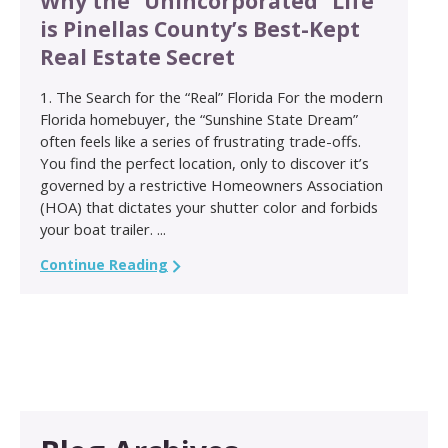
Why the “Unincorporated” Life
is Pinellas County’s Best-Kept
Real Estate Secret
1. The Search for the “Real” Florida For the modern
Florida homebuyer, the “Sunshine State Dream”
often feels like a series of frustrating trade-offs.
You find the perfect location, only to discover it’s
governed by a restrictive Homeowners Association
(HOA) that dictates your shutter color and forbids
your boat trailer. ...
Continue Reading