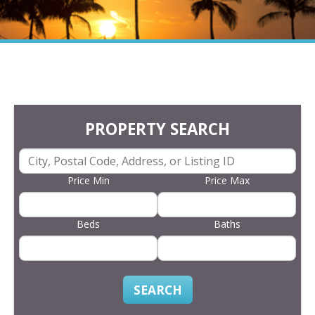
PROPERTY SEARCH
Price Min
Price Max
Beds
Baths
SEARCH