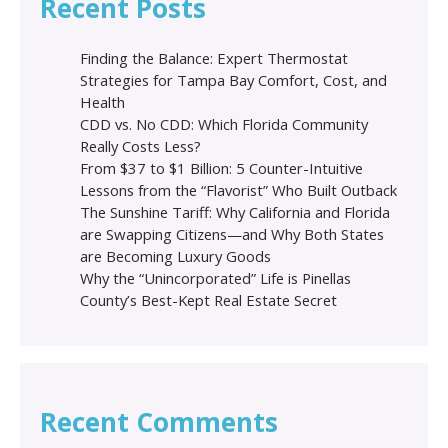
Recent Posts
Finding the Balance: Expert Thermostat
Strategies for Tampa Bay Comfort, Cost, and
Health
CDD vs. No CDD: Which Florida Community
Really Costs Less?
From $37 to $1 Billion: 5 Counter-Intuitive
Lessons from the “Flavorist” Who Built Outback
The Sunshine Tariff: Why California and Florida
are Swapping Citizens—and Why Both States
are Becoming Luxury Goods
Why the “Unincorporated” Life is Pinellas
County’s Best-Kept Real Estate Secret
Recent Comments