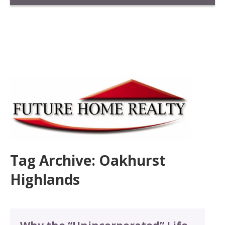
Tag Archive: Oakhurst
Highlands