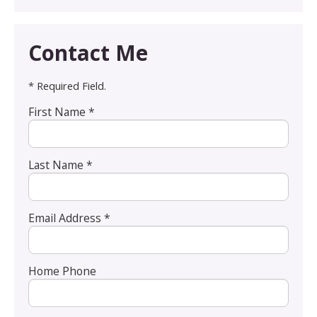
Contact Me
* Required Field.
First Name *
Last Name *
Email Address *
Home Phone