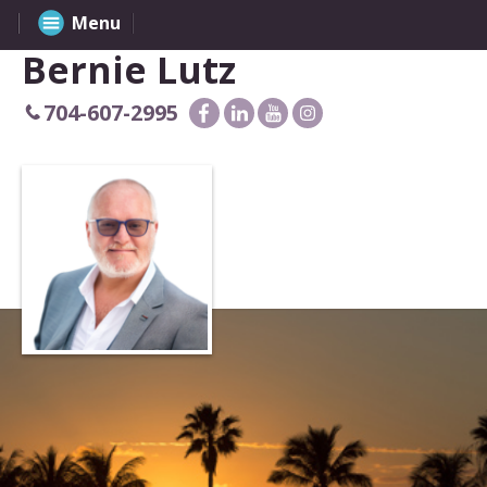
Menu
Bernie Lutz
704-607-2995