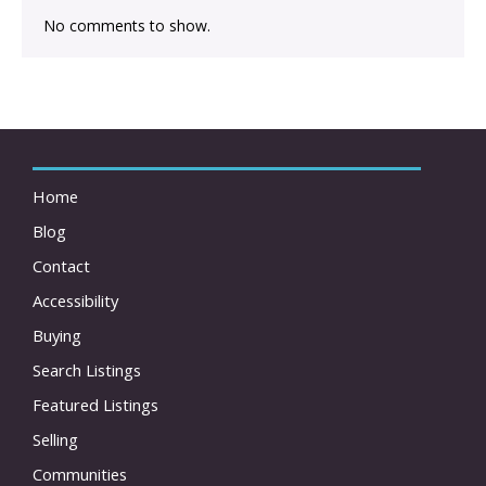
No comments to show.
Home
Blog
Contact
Accessibility
Buying
Search Listings
Featured Listings
Selling
Communities