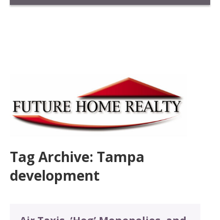
Tag Archive: Tampa
development