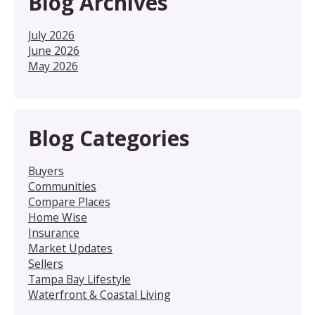
Blog Archives
July 2026
June 2026
May 2026
Blog Categories
Buyers
Communities
Compare Places
Home Wise
Insurance
Market Updates
Sellers
Tampa Bay Lifestyle
Waterfront & Coastal Living