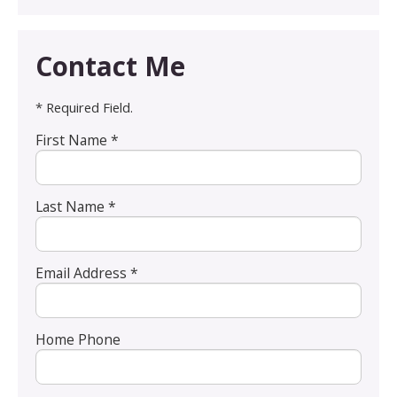
Contact Me
* Required Field.
First Name *
Last Name *
Email Address *
Home Phone