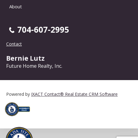
About
704-607-2995
Contact
Bernie Lutz
Future Home Realty, Inc.
Powered by
IXACT Contact® Real Estate CRM Software