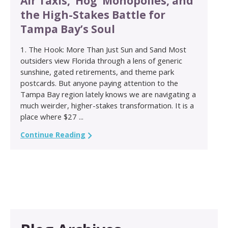
Air Taxis, ‘Hog’ Monopolies, and
the High-Stakes Battle for
Tampa Bay’s Soul
1. The Hook: More Than Just Sun and Sand Most
outsiders view Florida through a lens of generic
sunshine, gated retirements, and theme park
postcards. But anyone paying attention to the
Tampa Bay region lately knows we are navigating a
much weirder, higher-stakes transformation. It is a
place where $27 ...
Continue Reading