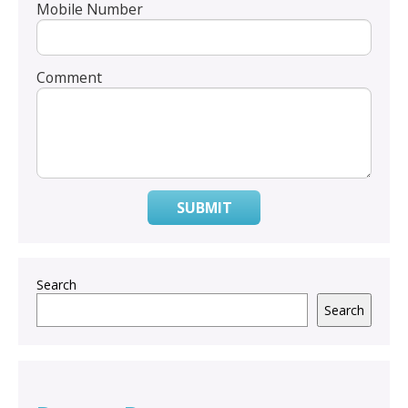
Mobile Number
Comment
SUBMIT
Search
Search