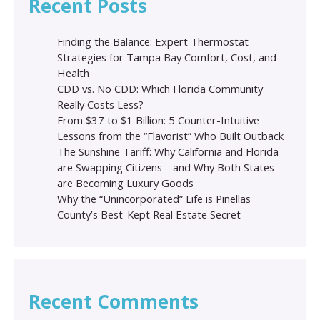
Recent Posts
Finding the Balance: Expert Thermostat
Strategies for Tampa Bay Comfort, Cost, and
Health
CDD vs. No CDD: Which Florida Community
Really Costs Less?
From $37 to $1 Billion: 5 Counter-Intuitive
Lessons from the “Flavorist” Who Built Outback
The Sunshine Tariff: Why California and Florida
are Swapping Citizens—and Why Both States
are Becoming Luxury Goods
Why the “Unincorporated” Life is Pinellas
County’s Best-Kept Real Estate Secret
Recent Comments