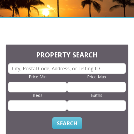
PROPERTY SEARCH
Price Min
Price Max
Beds
Baths
SEARCH