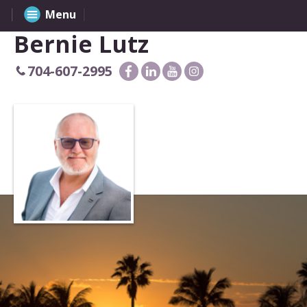
Menu
Bernie Lutz
704-607-2995