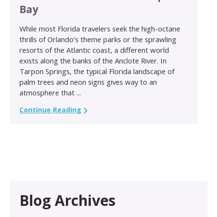
Bay
While most Florida travelers seek the high-octane
thrills of Orlando’s theme parks or the sprawling
resorts of the Atlantic coast, a different world
exists along the banks of the Anclote River. In
Tarpon Springs, the typical Florida landscape of
palm trees and neon signs gives way to an
atmosphere that ...
Continue Reading
Blog Archives