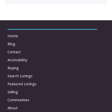
Home
Blog
Contact
Accessibility
Buying
Search Listings
Featured Listings
Selling
Communities
About