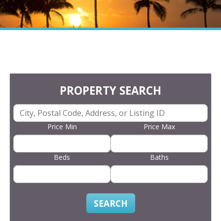
PROPERTY SEARCH
Price Min
Price Max
Beds
Baths
SEARCH