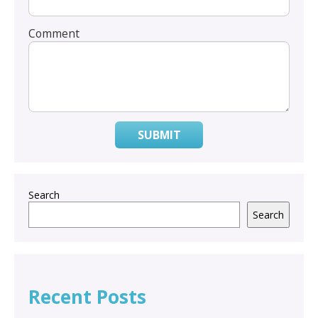
Comment
SUBMIT
Search
Search
Recent Posts