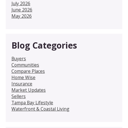
July 2026
June 2026
May 2026
Blog Categories
Buyers
Communities
Compare Places
Home Wise
Insurance
Market Updates
Sellers
Tampa Bay Lifestyle
Waterfront & Coastal Living