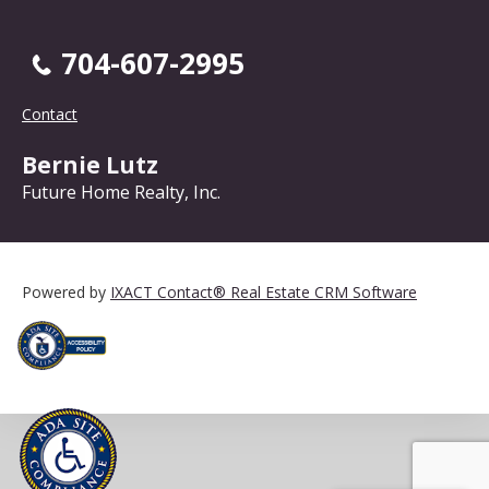
704-607-2995
Contact
Bernie Lutz
Future Home Realty, Inc.
Powered by
IXACT Contact® Real Estate CRM Software