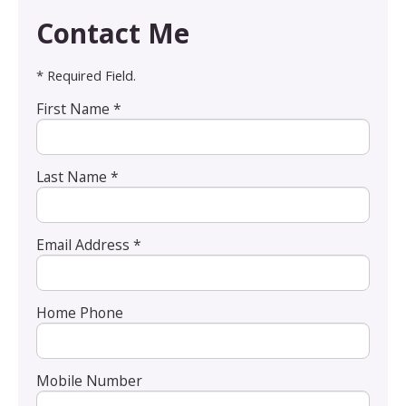
Contact Me
* Required Field.
First Name *
Last Name *
Email Address *
Home Phone
Mobile Number