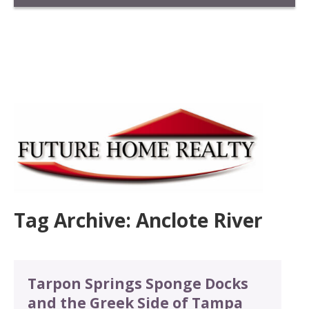
Tag Archive: Anclote River
Tarpon Springs Sponge Docks
and the Greek Side of Tampa