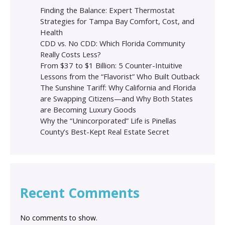
Finding the Balance: Expert Thermostat
Strategies for Tampa Bay Comfort, Cost, and
Health
CDD vs. No CDD: Which Florida Community
Really Costs Less?
From $37 to $1 Billion: 5 Counter-Intuitive
Lessons from the “Flavorist” Who Built Outback
The Sunshine Tariff: Why California and Florida
are Swapping Citizens—and Why Both States
are Becoming Luxury Goods
Why the “Unincorporated” Life is Pinellas
County’s Best-Kept Real Estate Secret
Recent Comments
No comments to show.