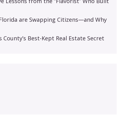
ive Lessons from the “Flavorist” Who Built
d Florida are Swapping Citizens—and Why
s
s County’s Best-Kept Real Estate Secret