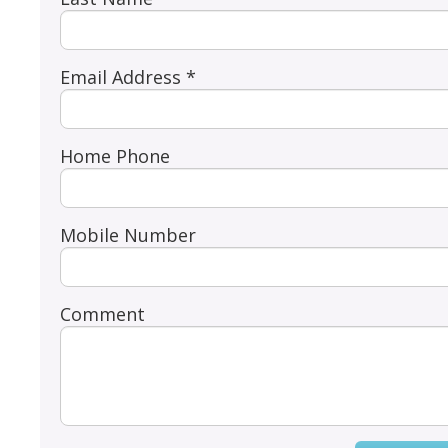
Email Address *
Home Phone
Mobile Number
Comment