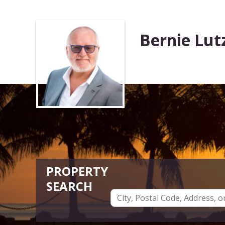
Bernie Lut