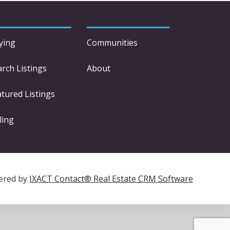
ying
Communities
arch Listings
About
atured Listings
ling
ered by
IXACT Contact® Real Estate CRM Software