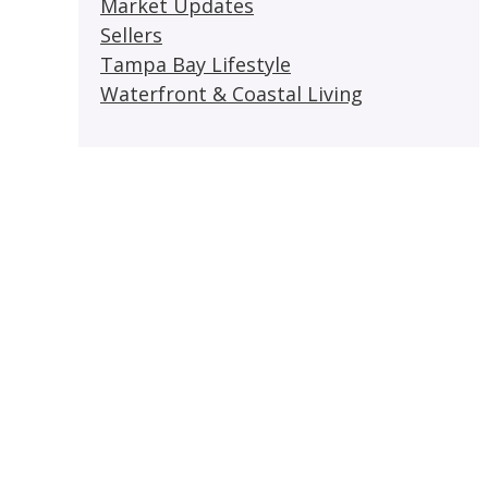
Market Updates
Sellers
Tampa Bay Lifestyle
Waterfront & Coastal Living