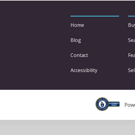
Home
Bu
Blog
Se
Contact
Fe
Accessibility
Sel
Pow