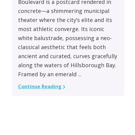
Boulevard is a postcard rendered in
concrete—a shimmering municipal
theater where the city’s elite and its
most athletic converge. Its iconic
white balustrade, possessing a neo-
classical aesthetic that feels both
ancient and curated, curves gracefully
along the waters of Hillsborough Bay.
Framed by an emerald ...
Continue Reading