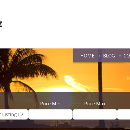
z
HOME
BLOG
CO
Price Min
Price Max