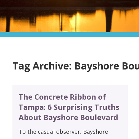
Tag Archive: Bayshore Bo
The Concrete Ribbon of
Tampa: 6 Surprising Truths
About Bayshore Boulevard
To the casual observer, Bayshore