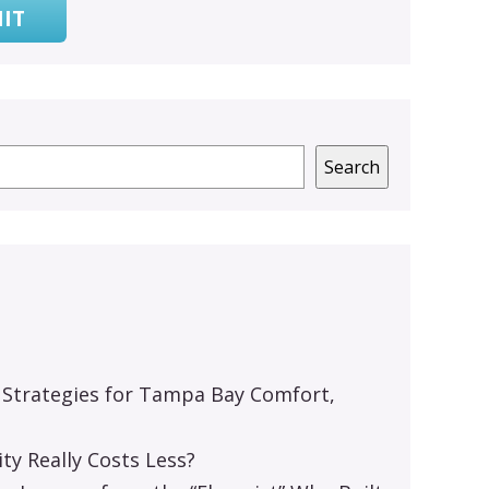
IT
Search
 Strategies for Tampa Bay Comfort,
y Really Costs Less?