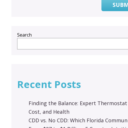
SUBM
Search
Recent Posts
Finding the Balance: Expert Thermostat
Cost, and Health
CDD vs. No CDD: Which Florida Communit