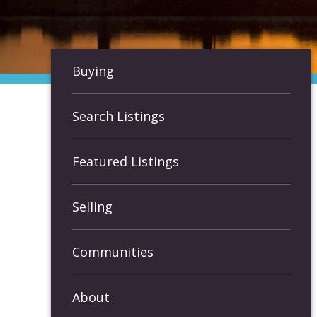
Buying
Search Listings
Featured Listings
Selling
Communities
About