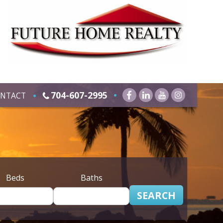
704-607-2995
NTACT
Beds
Baths
SEARCH