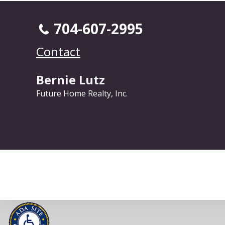
704-607-2995
Contact
Bernie Lutz
Future Home Realty, Inc.