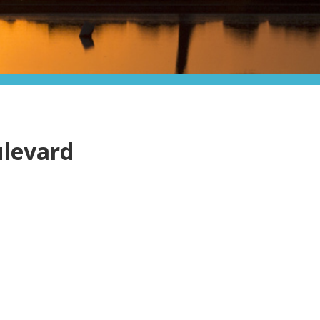
ulevard