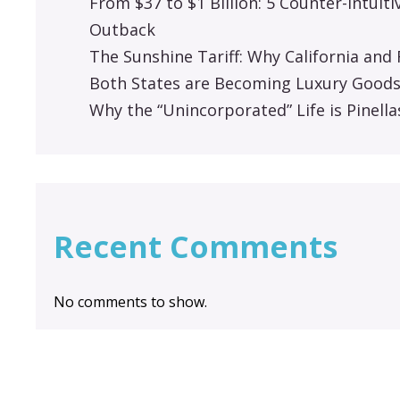
From $37 to $1 Billion: 5 Counter-Intuit
Outback
The Sunshine Tariff: Why California an
Both States are Becoming Luxury Good
Why the “Unincorporated” Life is Pinella
Recent Comments
No comments to show.