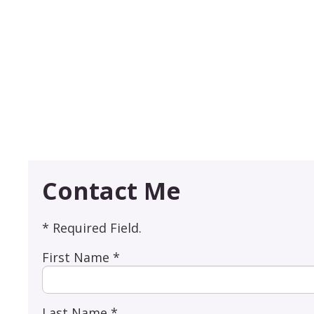
Contact Me
* Required Field.
First Name *
Last Name *