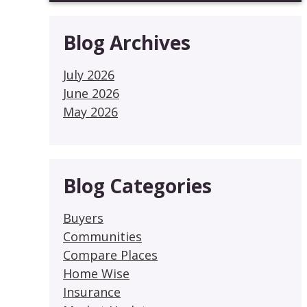
Blog Archives
July 2026
June 2026
May 2026
Blog Categories
Buyers
Communities
Compare Places
Home Wise
Insurance