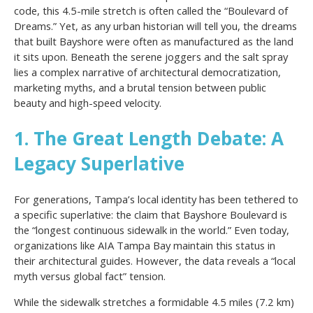
code, this 4.5-mile stretch is often called the “Boulevard of
Dreams.” Yet, as any urban historian will tell you, the dreams
that built Bayshore were often as manufactured as the land
it sits upon. Beneath the serene joggers and the salt spray
lies a complex narrative of architectural democratization,
marketing myths, and a brutal tension between public
beauty and high-speed velocity.
1. The Great Length Debate: A
Legacy Superlative
For generations, Tampa’s local identity has been tethered to
a specific superlative: the claim that Bayshore Boulevard is
the “longest continuous sidewalk in the world.” Even today,
organizations like AIA Tampa Bay maintain this status in
their architectural guides. However, the data reveals a “local
myth versus global fact” tension.
While the sidewalk stretches a formidable 4.5 miles (7.2 km)