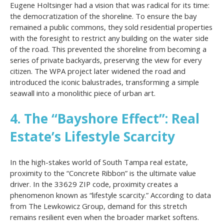
Eugene Holtsinger had a vision that was radical for its time:
the democratization of the shoreline. To ensure the bay
remained a public commons, they sold residential properties
with the foresight to restrict any building on the water side
of the road. This prevented the shoreline from becoming a
series of private backyards, preserving the view for every
citizen. The WPA project later widened the road and
introduced the iconic balustrades, transforming a simple
seawall into a monolithic piece of urban art.
4. The “Bayshore Effect”: Real
Estate’s Lifestyle Scarcity
In the high-stakes world of South Tampa real estate,
proximity to the “Concrete Ribbon” is the ultimate value
driver. In the 33629 ZIP code, proximity creates a
phenomenon known as “lifestyle scarcity.” According to data
from The Lewkowicz Group, demand for this stretch
remains resilient even when the broader market softens.