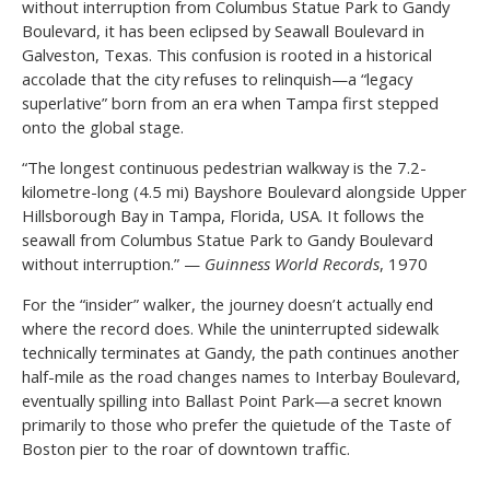
without interruption from Columbus Statue Park to Gandy
Boulevard, it has been eclipsed by Seawall Boulevard in
Galveston, Texas. This confusion is rooted in a historical
accolade that the city refuses to relinquish—a “legacy
superlative” born from an era when Tampa first stepped
onto the global stage.
“The longest continuous pedestrian walkway is the 7.2-
kilometre-long (4.5 mi) Bayshore Boulevard alongside Upper
Hillsborough Bay in Tampa, Florida, USA. It follows the
seawall from Columbus Statue Park to Gandy Boulevard
without interruption.” —
Guinness World Records
, 1970
For the “insider” walker, the journey doesn’t actually end
where the record does. While the uninterrupted sidewalk
technically terminates at Gandy, the path continues another
half-mile as the road changes names to Interbay Boulevard,
eventually spilling into Ballast Point Park—a secret known
primarily to those who prefer the quietude of the Taste of
Boston pier to the roar of downtown traffic.