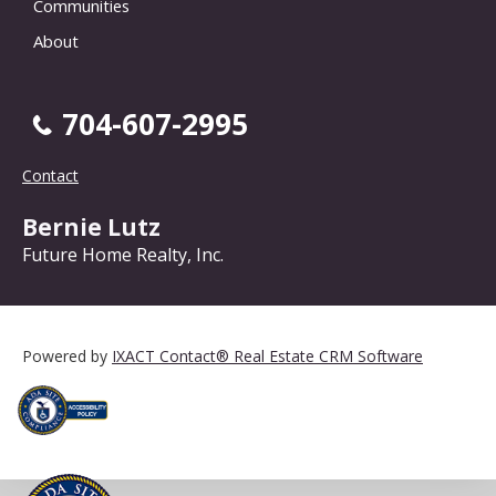
Communities
About
704-607-2995
Contact
Bernie Lutz
Future Home Realty, Inc.
Powered by
IXACT Contact® Real Estate CRM Software