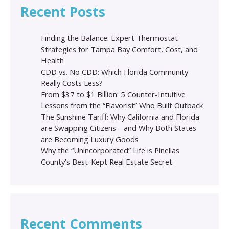
Recent Posts
Finding the Balance: Expert Thermostat
Strategies for Tampa Bay Comfort, Cost, and
Health
CDD vs. No CDD: Which Florida Community
Really Costs Less?
From $37 to $1 Billion: 5 Counter-Intuitive
Lessons from the “Flavorist” Who Built Outback
The Sunshine Tariff: Why California and Florida
are Swapping Citizens—and Why Both States
are Becoming Luxury Goods
Why the “Unincorporated” Life is Pinellas
County’s Best-Kept Real Estate Secret
Recent Comments