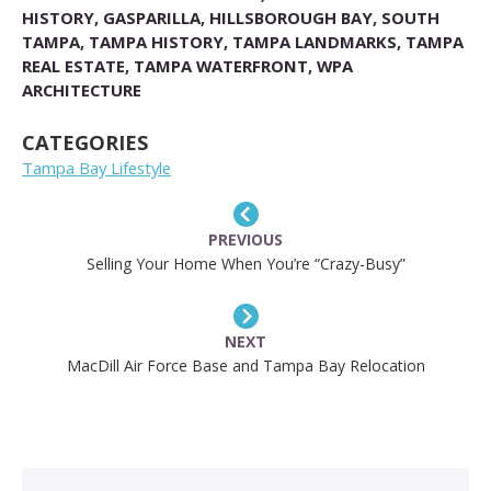
HISTORY
,
GASPARILLA
,
HILLSBOROUGH BAY
,
SOUTH
TAMPA
,
TAMPA HISTORY
,
TAMPA LANDMARKS
,
TAMPA
REAL ESTATE
,
TAMPA WATERFRONT
,
WPA
ARCHITECTURE
CATEGORIES
Tampa Bay Lifestyle
PREVIOUS
Selling Your Home When You’re “Crazy-Busy”
NEXT
MacDill Air Force Base and Tampa Bay Relocation