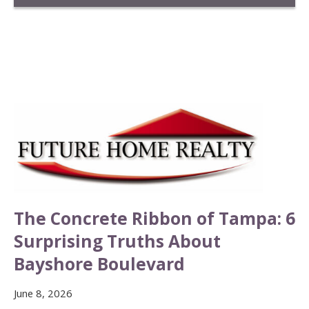
The Concrete Ribbon of Tampa: 6
Surprising Truths About
Bayshore Boulevard
June 8, 2026