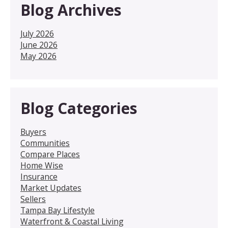
Blog Archives
July 2026
June 2026
May 2026
Blog Categories
Buyers
Communities
Compare Places
Home Wise
Insurance
Market Updates
Sellers
Tampa Bay Lifestyle
Waterfront & Coastal Living