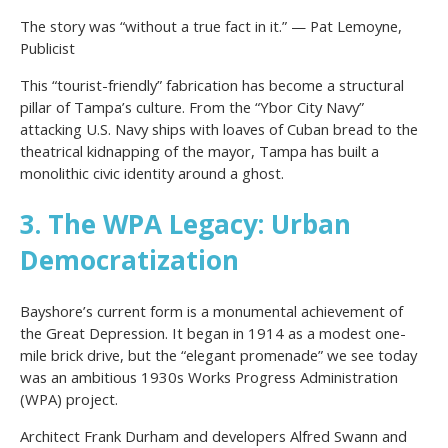
The story was “without a true fact in it.” — Pat Lemoyne,
Publicist
This “tourist-friendly” fabrication has become a structural
pillar of Tampa’s culture. From the “Ybor City Navy”
attacking U.S. Navy ships with loaves of Cuban bread to the
theatrical kidnapping of the mayor, Tampa has built a
monolithic civic identity around a ghost.
3. The WPA Legacy: Urban
Democratization
Bayshore’s current form is a monumental achievement of
the Great Depression. It began in 1914 as a modest one-
mile brick drive, but the “elegant promenade” we see today
was an ambitious 1930s Works Progress Administration
(WPA) project.
Architect Frank Durham and developers Alfred Swann and