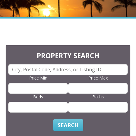
PROPERTY SEARCH
Price Min
Price Max
Beds
Baths
SEARCH