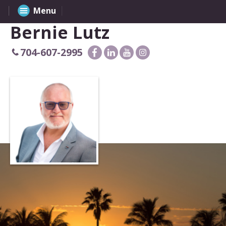
Menu
Bernie Lutz
704-607-2995