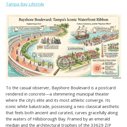
Tampa Bay Lifestyle
To the casual observer, Bayshore Boulevard is a postcard
rendered in concrete—a shimmering municipal theater
where the city’s elite and its most athletic converge. Its
iconic white balustrade, possessing a neo-classical aesthetic
that feels both ancient and curated, curves gracefully along
the waters of Hillsborough Bay. Framed by an emerald
median and the architectural trophies of the 33629 ZIP