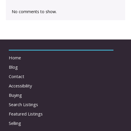
No comments to show.
Home
Blog
Contact
Accessibility
Buying
Search Listings
Featured Listings
Selling