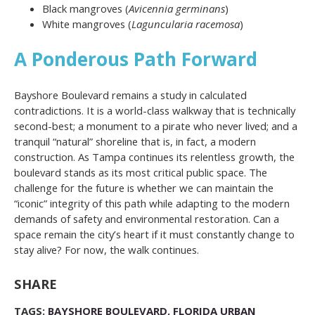
Black mangroves (
Avicennia germinans
)
White mangroves (
Laguncularia racemosa
)
A Ponderous Path Forward
Bayshore Boulevard remains a study in calculated
contradictions. It is a world-class walkway that is technically
second-best; a monument to a pirate who never lived; and a
tranquil “natural” shoreline that is, in fact, a modern
construction. As Tampa continues its relentless growth, the
boulevard stands as its most critical public space. The
challenge for the future is whether we can maintain the
“iconic” integrity of this path while adapting to the modern
demands of safety and environmental restoration. Can a
space remain the city’s heart if it must constantly change to
stay alive? For now, the walk continues.
SHARE
TAGS:
BAYSHORE BOULEVARD
,
FLORIDA URBAN