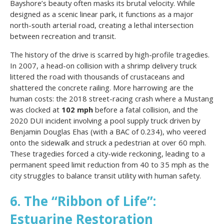
Bayshore’s beauty often masks its brutal velocity. While
designed as a scenic linear park, it functions as a major
north-south arterial road, creating a lethal intersection
between recreation and transit.
The history of the drive is scarred by high-profile tragedies.
In 2007, a head-on collision with a shrimp delivery truck
littered the road with thousands of crustaceans and
shattered the concrete railing. More harrowing are the
human costs: the 2018 street-racing crash where a Mustang
was clocked at
102 mph
before a fatal collision, and the
2020 DUI incident involving a pool supply truck driven by
Benjamin Douglas Ehas (with a BAC of 0.234), who veered
onto the sidewalk and struck a pedestrian at over 60 mph.
These tragedies forced a city-wide reckoning, leading to a
permanent speed limit reduction from 40 to 35 mph as the
city struggles to balance transit utility with human safety.
6. The “Ribbon of Life”:
Estuarine Restoration