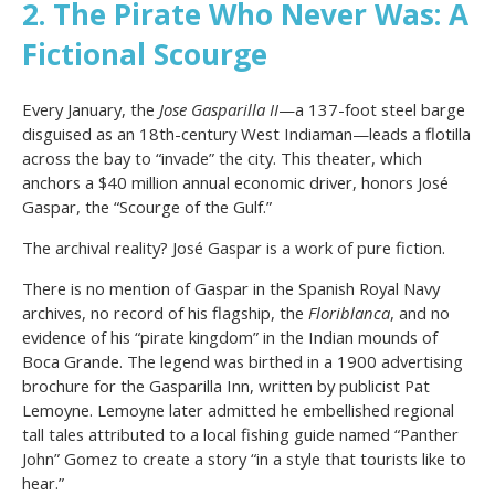
2. The Pirate Who Never Was: A
Fictional Scourge
Every January, the
Jose Gasparilla II
—a 137-foot steel barge
disguised as an 18th-century West Indiaman—leads a flotilla
across the bay to “invade” the city. This theater, which
anchors a $40 million annual economic driver, honors José
Gaspar, the “Scourge of the Gulf.”
The archival reality? José Gaspar is a work of pure fiction.
There is no mention of Gaspar in the Spanish Royal Navy
archives, no record of his flagship, the
Floriblanca
, and no
evidence of his “pirate kingdom” in the Indian mounds of
Boca Grande. The legend was birthed in a 1900 advertising
brochure for the Gasparilla Inn, written by publicist Pat
Lemoyne. Lemoyne later admitted he embellished regional
tall tales attributed to a local fishing guide named “Panther
John” Gomez to create a story “in a style that tourists like to
hear.”