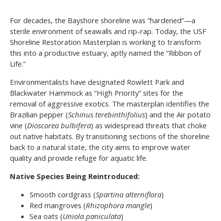
For decades, the Bayshore shoreline was “hardened”—a
sterile environment of seawalls and rip-rap. Today, the USF
Shoreline Restoration Masterplan is working to transform
this into a productive estuary, aptly named the “Ribbon of
Life.”
Environmentalists have designated Rowlett Park and
Blackwater Hammock as “High Priority” sites for the
removal of aggressive exotics. The masterplan identifies the
Brazilian pepper (
Schinus terebinthifolius
) and the Air potato
vine (
Dioscorea bulbifera
) as widespread threats that choke
out native habitats. By transitioning sections of the shoreline
back to a natural state, the city aims to improve water
quality and provide refuge for aquatic life.
Native Species Being Reintroduced:
Smooth cordgrass (
Spartina alterniflora
)
Red mangroves (
Rhizophora mangle
)
Sea oats (
Uniola paniculata
)