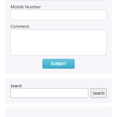
Mobile Number
Comment
SUBMIT
Search
Search