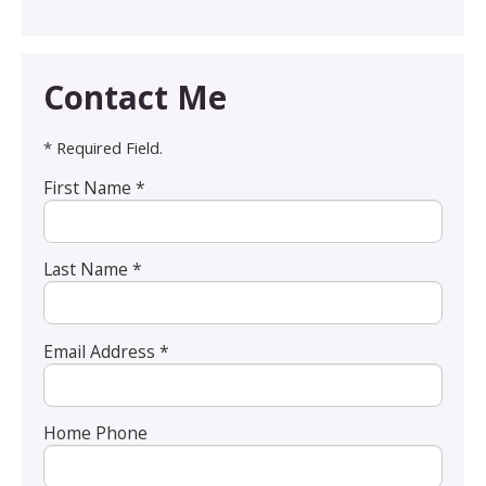
Contact Me
* Required Field.
First Name *
Last Name *
Email Address *
Home Phone