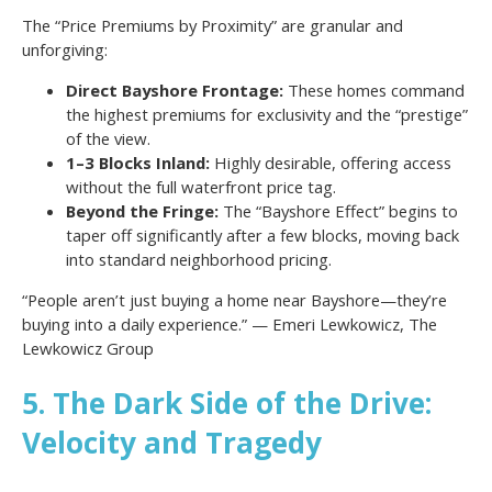
The “Price Premiums by Proximity” are granular and
unforgiving:
Direct Bayshore Frontage:
These homes command
the highest premiums for exclusivity and the “prestige”
of the view.
1–3 Blocks Inland:
Highly desirable, offering access
without the full waterfront price tag.
Beyond the Fringe:
The “Bayshore Effect” begins to
taper off significantly after a few blocks, moving back
into standard neighborhood pricing.
“People aren’t just buying a home near Bayshore—they’re
buying into a daily experience.” — Emeri Lewkowicz, The
Lewkowicz Group
5. The Dark Side of the Drive:
Velocity and Tragedy