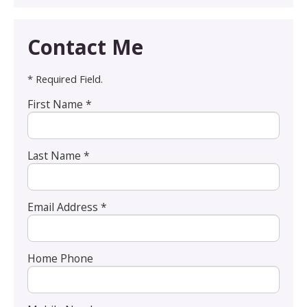
Contact Me
* Required Field.
First Name *
Last Name *
Email Address *
Home Phone