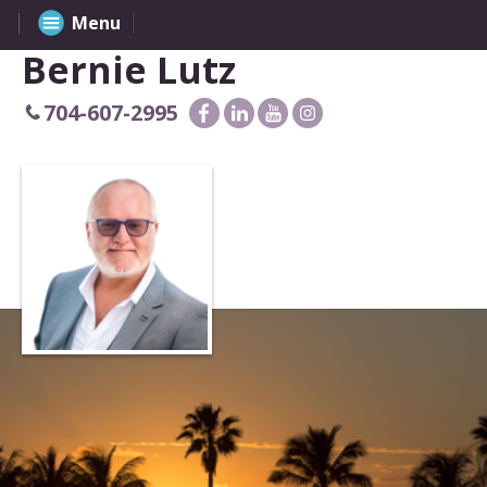
Menu
Bernie Lutz
704-607-2995