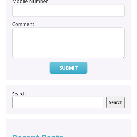
Mobile Number
Comment
SUBMIT
Search
Search