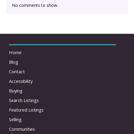
No comments to show.
Home
Blog
Contact
Accessibility
Buying
Search Listings
Featured Listings
Selling
Communities