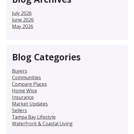
July 2026
June 2026
May 2026
Blog Categories
Buyers
Communities
Compare Places
Home Wise
Insurance
Market Updates
Sellers
Tampa Bay Lifestyle
Waterfront & Coastal Living