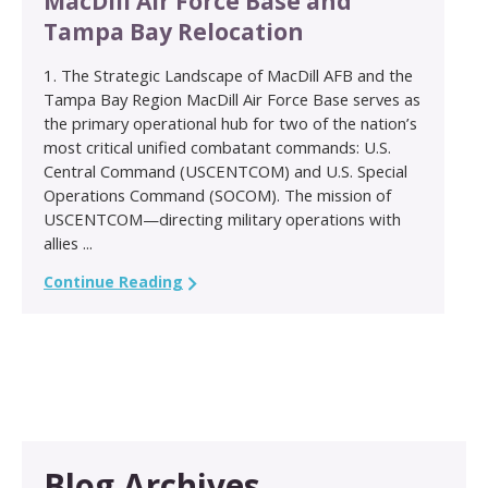
MacDill Air Force Base and
Tampa Bay Relocation
1. The Strategic Landscape of MacDill AFB and the
Tampa Bay Region MacDill Air Force Base serves as
the primary operational hub for two of the nation’s
most critical unified combatant commands: U.S.
Central Command (USCENTCOM) and U.S. Special
Operations Command (SOCOM). The mission of
USCENTCOM—directing military operations with
allies ...
Continue Reading
Blog Archives