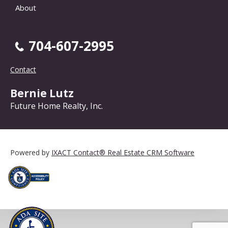
About
704-607-2995
Contact
Bernie Lutz
Future Home Realty, Inc.
Powered by
IXACT Contact® Real Estate CRM Software