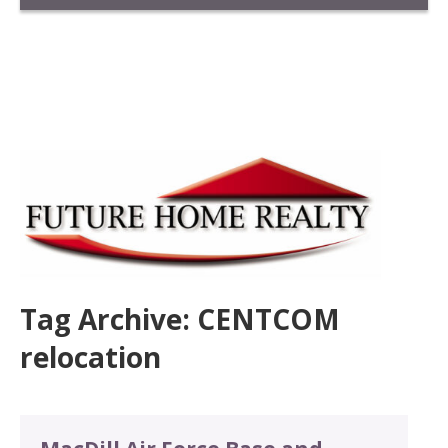
Tag Archive: CENTCOM
relocation