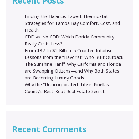
Recent Posts
Finding the Balance: Expert Thermostat
Strategies for Tampa Bay Comfort, Cost, and
Health
CDD vs. No CDD: Which Florida Community
Really Costs Less?
From $37 to $1 Billion: 5 Counter-Intuitive
Lessons from the “Flavorist” Who Built Outback
The Sunshine Tariff: Why California and Florida
are Swapping Citizens—and Why Both States
are Becoming Luxury Goods
Why the “Unincorporated” Life is Pinellas
County’s Best-Kept Real Estate Secret
Recent Comments