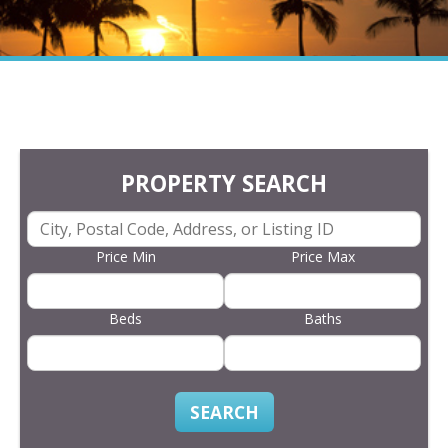
PROPERTY SEARCH
Price Min
Price Max
Beds
Baths
SEARCH