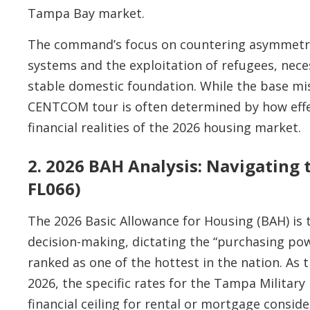
Tampa Bay market.
The command’s focus on countering asymmetri
systems and the exploitation of refugees, nece
stable domestic foundation. While the base mis
CENTCOM tour is often determined by how effe
financial realities of the 2026 housing market.
2. 2026 BAH Analysis: Navigating 
FL066)
The 2026 Basic Allowance for Housing (BAH) is 
decision-making, dictating the “purchasing pow
ranked as one of the hottest in the nation. As 
2026, the specific rates for the Tampa Military
financial ceiling for rental or mortgage conside