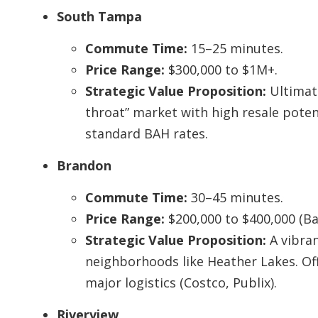
South Tampa
Commute Time:
15–25 minutes.
Price Range:
$300,000 to $1M+.
Strategic Value Proposition:
Ultimate
throat” market with high resale poten
standard BAH rates.
Brandon
Commute Time:
30–45 minutes.
Price Range:
$200,000 to $400,000 (Bas
Strategic Value Proposition:
A vibra
neighborhoods like Heather Lakes. Of
major logistics (Costco, Publix).
Riverview