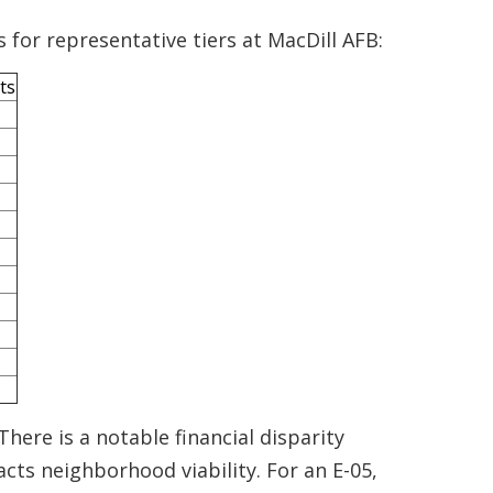
 for representative tiers at MacDill AFB:
ts
There is a notable financial disparity
ts neighborhood viability. For an E-05,