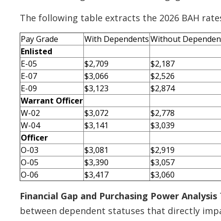
The following table extracts the 2026 BAH rates
Pay Grade
With Dependents
Without Dependen
Enlisted
E-05
$2,709
$2,187
E-07
$3,066
$2,526
E-09
$3,123
$2,874
Warrant Officer
W-02
$3,072
$2,778
W-04
$3,141
$3,039
Officer
O-03
$3,081
$2,919
O-05
$3,390
$3,057
O-06
$3,417
$3,060
Financial Gap and Purchasing Power Analysis
between dependent statuses that directly impac