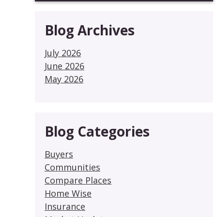
Blog Archives
July 2026
June 2026
May 2026
Blog Categories
Buyers
Communities
Compare Places
Home Wise
Insurance