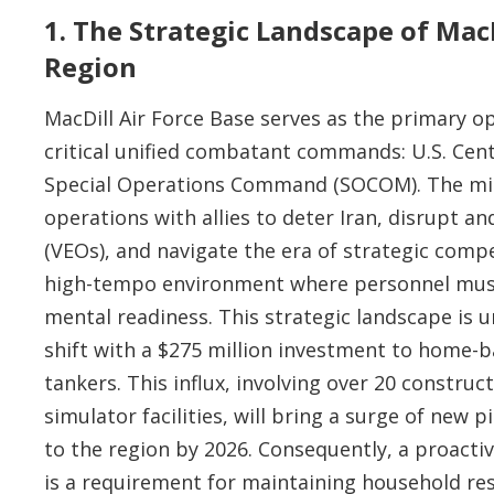
1. The Strategic Landscape of Ma
Region
MacDill Air Force Base serves as the primary o
critical unified combatant commands: U.S. C
Special Operations Command (SOCOM). The mi
operations with allies to deter Iran, disrupt a
(VEOs), and navigate the era of strategic com
high-tempo environment where personnel must 
mental readiness. This strategic landscape is 
shift with a $275 million investment to home-b
tankers. This influx, involving over 20 construc
simulator facilities, will bring a surge of new 
to the region by 2026. Consequently, a proactiv
is a requirement for maintaining household res