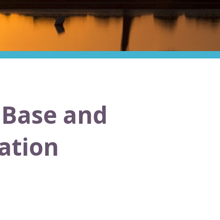
e Base and
ation