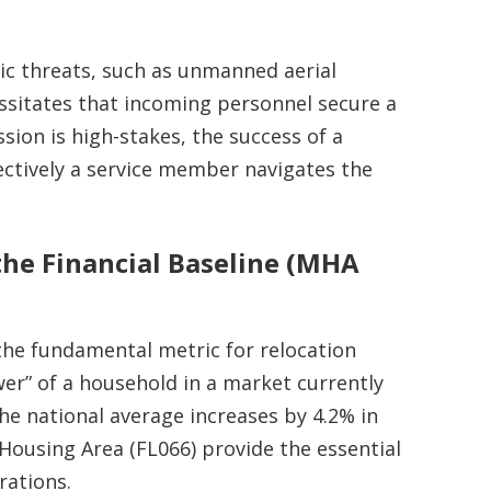
c threats, such as unmanned aerial
ssitates that incoming personnel secure a
sion is high-stakes, the success of a
ctively a service member navigates the
the Financial Baseline (MHA
the fundamental metric for relocation
er” of a household in a market currently
the national average increases by 4.2% in
 Housing Area (FL066) provide the essential
rations.