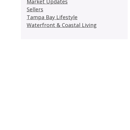
Market Updates
Sellers
Tampa Bay Lifestyle
Waterfront & Coastal Living