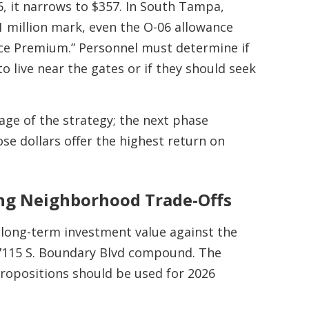
, it narrows to $357. In South Tampa,
1 million mark, even the O-06 allowance
nce Premium.” Personnel must determine if
o live near the gates or if they should seek
tage of the strategy; the next phase
e dollars offer the highest return on
ing Neighborhood Trade-Offs
 long-term investment value against the
e 7115 S. Boundary Blvd compound. The
propositions should be used for 2026