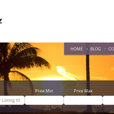
z
HOME
BLOG
CO
Price Min
Price Max