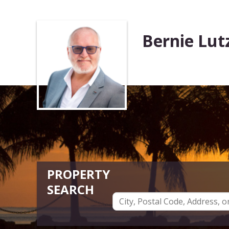
Bernie Lut