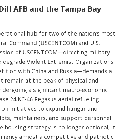
cDill AFB and the Tampa Bay
perational hub for two of the nation’s most
entral Command (USCENTCOM) and U.S.
ssion of USCENTCOM—directing military
nd degrade Violent Extremist Organizations
petition with China and Russia—demands a
remain at the peak of physical and
undergoing a significant macro-economic
ase 24 KC-46 Pegasus aerial refueling
tion initiatives to expand hangar and
pilots, maintainers, and support personnel
e housing strategy is no longer optional; it
iliency amidst a competitive and patriotic