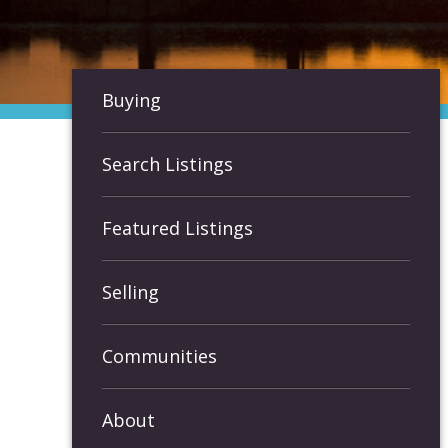
Buying
Search Listings
Featured Listings
Selling
Communities
About