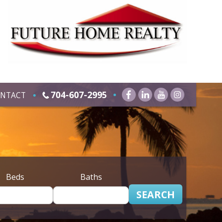
704-607-2995
NTACT
Beds
Baths
SEARCH