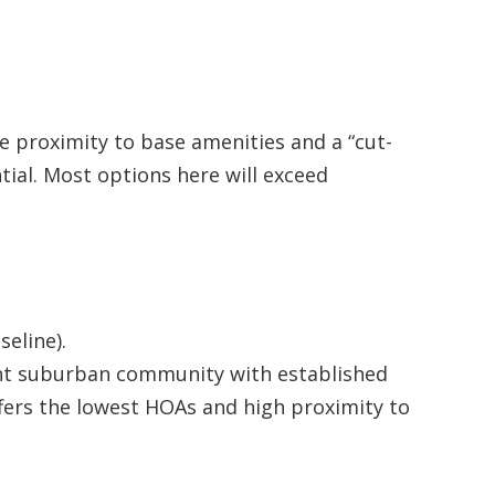
 proximity to base amenities and a “cut-
tial. Most options here will exceed
eline).
nt suburban community with established
fers the lowest HOAs and high proximity to