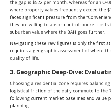
the gap is $522 per month, whereas for an O-06
where property values frequently exceed the $
faces significant pressure from the “Convenie
they are willing to absorb out-of-pocket costs t
suburban value where the BAH goes further.
Navigating these raw figures is only the first s
requires a geographic assessment of where thos
quality of life.
3. Geographic Deep-Dive: Evaluat
Choosing a residential zone requires balancing
logistical friction of the daily commute to th
following current market baselines and value 
planning: