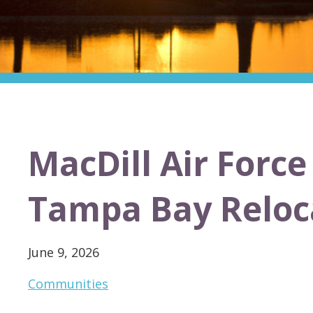
MacDill Air Forc
Tampa Bay Reloc
June 9, 2026
Communities