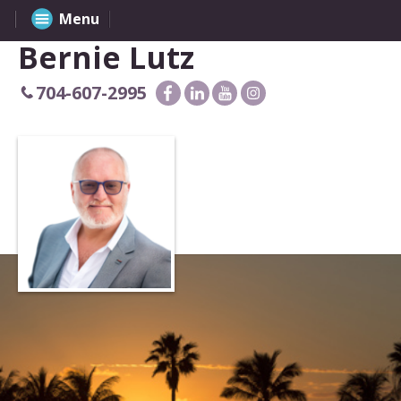
Menu
Bernie Lutz
704-607-2995