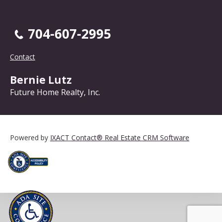
704-607-2995
Contact
Bernie Lutz
Future Home Realty, Inc.
Powered by
IXACT Contact® Real Estate CRM Software