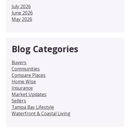
July 2026
June 2026
May 2026
Blog Categories
Buyers
Communities
Compare Places
Home Wise
Insurance
Market Updates
Sellers
Tampa Bay Lifestyle
Waterfront & Coastal Living