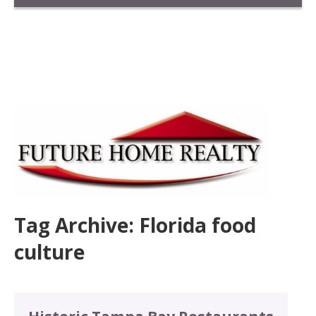
Tag Archive: Florida food
culture