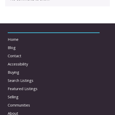
Home
Blog
Contact
Accessibility
Buying
Search Listings
Featured Listings
Selling
Communities
About