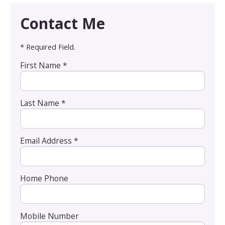
Contact Me
* Required Field.
First Name *
Last Name *
Email Address *
Home Phone
Mobile Number