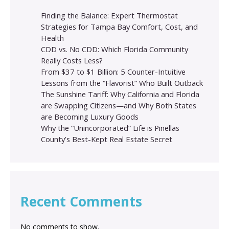
Finding the Balance: Expert Thermostat
Strategies for Tampa Bay Comfort, Cost, and
Health
CDD vs. No CDD: Which Florida Community
Really Costs Less?
From $37 to $1 Billion: 5 Counter-Intuitive
Lessons from the “Flavorist” Who Built Outback
The Sunshine Tariff: Why California and Florida
are Swapping Citizens—and Why Both States
are Becoming Luxury Goods
Why the “Unincorporated” Life is Pinellas
County’s Best-Kept Real Estate Secret
Recent Comments
No comments to show.