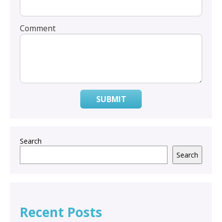
Comment
SUBMIT
Search
Search
Recent Posts