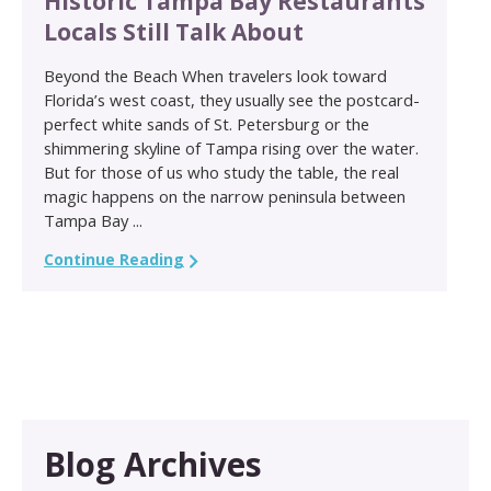
Historic Tampa Bay Restaurants
Locals Still Talk About
Beyond the Beach When travelers look toward
Florida’s west coast, they usually see the postcard-
perfect white sands of St. Petersburg or the
shimmering skyline of Tampa rising over the water.
But for those of us who study the table, the real
magic happens on the narrow peninsula between
Tampa Bay ...
Continue Reading
Blog Archives