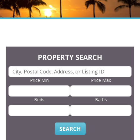
PROPERTY SEARCH
Price Min
Price Max
Beds
Baths
SEARCH