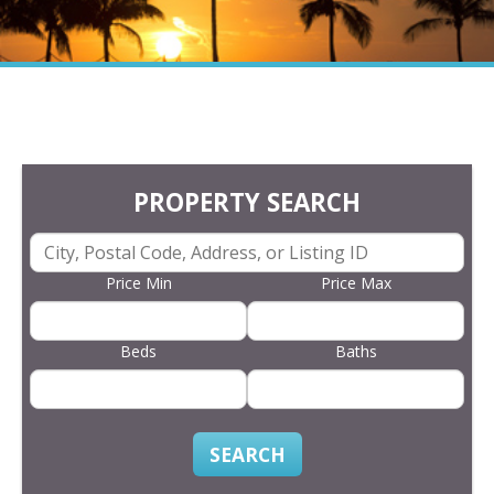
PROPERTY SEARCH
Price Min
Price Max
Beds
Baths
SEARCH