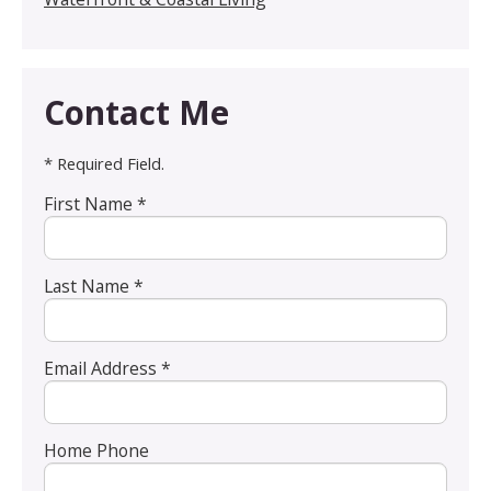
Contact Me
* Required Field.
First Name *
Last Name *
Email Address *
Home Phone