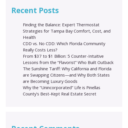
Recent Posts
Finding the Balance: Expert Thermostat
Strategies for Tampa Bay Comfort, Cost, and
Health
CDD vs. No CDD: Which Florida Community
Really Costs Less?
From $37 to $1 Billion: 5 Counter-Intuitive
Lessons from the “Flavorist” Who Built Outback
The Sunshine Tariff: Why California and Florida
are Swapping Citizens—and Why Both States
are Becoming Luxury Goods
Why the “Unincorporated” Life is Pinellas
County’s Best-Kept Real Estate Secret