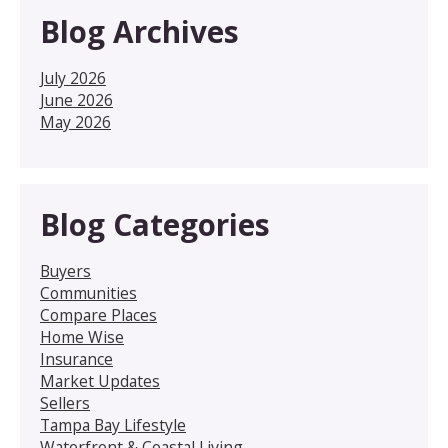
Blog Archives
July 2026
June 2026
May 2026
Blog Categories
Buyers
Communities
Compare Places
Home Wise
Insurance
Market Updates
Sellers
Tampa Bay Lifestyle
Waterfront & Coastal Living