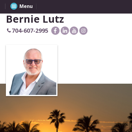
Menu
Bernie Lutz
704-607-2995