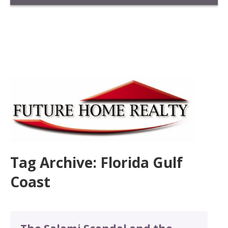
Tag Archive: Florida Gulf
Coast