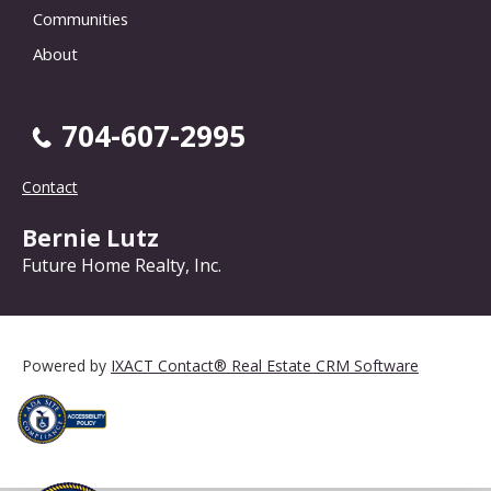
Communities
About
704-607-2995
Contact
Bernie Lutz
Future Home Realty, Inc.
Powered by
IXACT Contact® Real Estate CRM Software