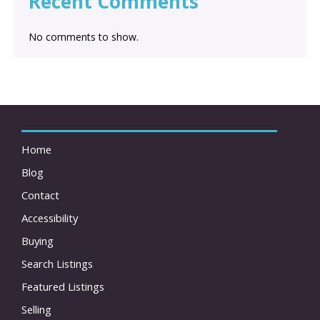
Recent Comments
No comments to show.
Home
Blog
Contact
Accessibility
Buying
Search Listings
Featured Listings
Selling