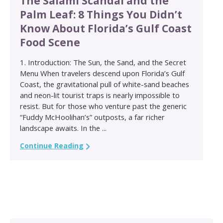
The Salami Scandal and the
Palm Leaf: 8 Things You Didn’t
Know About Florida’s Gulf Coast
Food Scene
1. Introduction: The Sun, the Sand, and the Secret
Menu When travelers descend upon Florida’s Gulf
Coast, the gravitational pull of white-sand beaches
and neon-lit tourist traps is nearly impossible to
resist. But for those who venture past the generic
“Fuddy McHoolihan’s” outposts, a far richer
landscape awaits. In the ...
Continue Reading