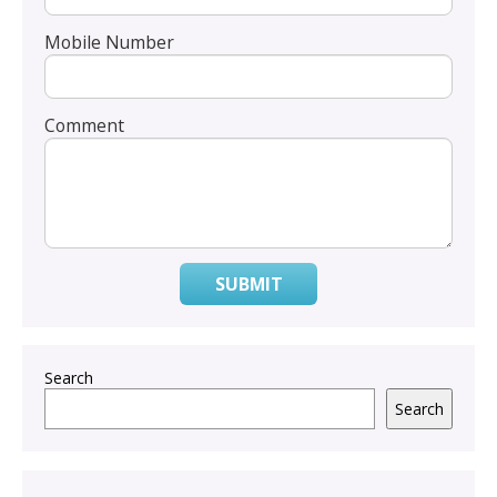
Mobile Number
Comment
SUBMIT
Search
Search