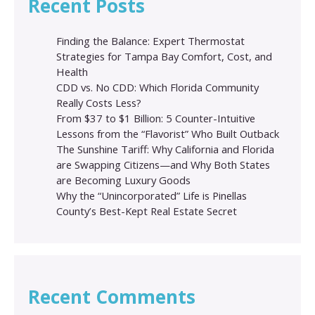
Recent Posts
Finding the Balance: Expert Thermostat
Strategies for Tampa Bay Comfort, Cost, and
Health
CDD vs. No CDD: Which Florida Community
Really Costs Less?
From $37 to $1 Billion: 5 Counter-Intuitive
Lessons from the “Flavorist” Who Built Outback
The Sunshine Tariff: Why California and Florida
are Swapping Citizens—and Why Both States
are Becoming Luxury Goods
Why the “Unincorporated” Life is Pinellas
County’s Best-Kept Real Estate Secret
Recent Comments