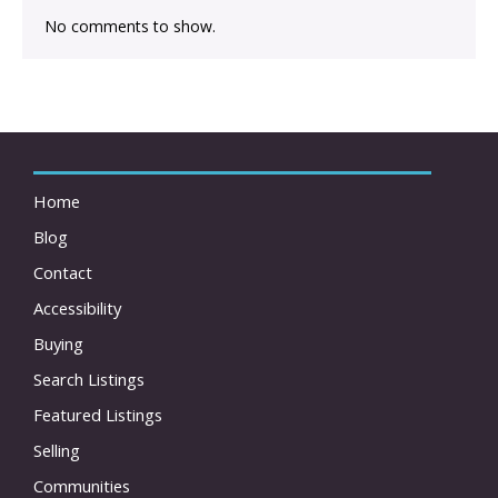
No comments to show.
Home
Blog
Contact
Accessibility
Buying
Search Listings
Featured Listings
Selling
Communities