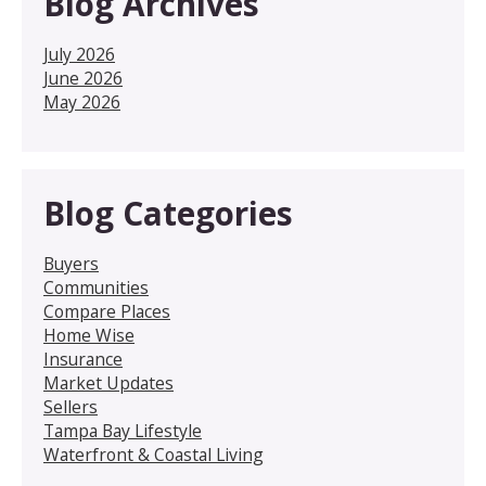
Blog Archives
July 2026
June 2026
May 2026
Blog Categories
Buyers
Communities
Compare Places
Home Wise
Insurance
Market Updates
Sellers
Tampa Bay Lifestyle
Waterfront & Coastal Living