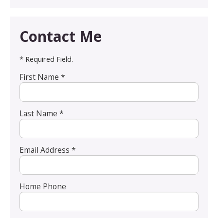
Contact Me
* Required Field.
First Name *
Last Name *
Email Address *
Home Phone