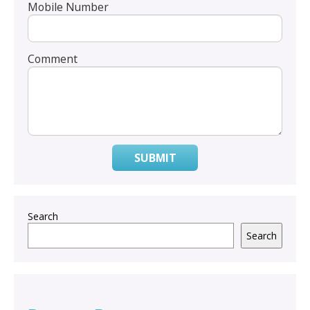
Mobile Number
Comment
SUBMIT
Search
Search