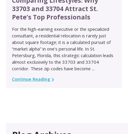
Comparing Lifestyles: Why
33703 and 33704 Attract St.
Pete’s Top Professionals
For the high-earning executive or the specialized
consultant, a residential relocation is rarely just
about square footage; it is a calculated pursuit of
“market alpha” in one’s personal life. In St.
Petersburg, Florida, this strategic calculation leads
almost exclusively to the 33703 and 33704
corridor. These zip codes have become ...
Continue Reading