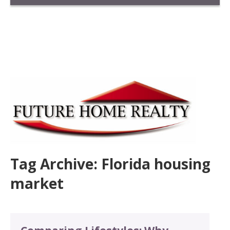
Tag Archive: Florida housing
market