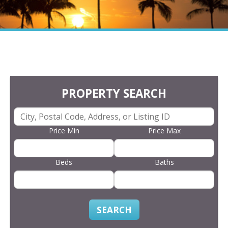
PROPERTY SEARCH
Price Min
Price Max
Beds
Baths
SEARCH