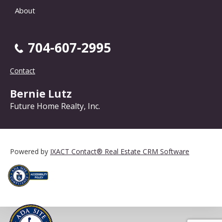
About
704-607-2995
Contact
Bernie Lutz
Future Home Realty, Inc.
Powered by
IXACT Contact® Real Estate CRM Software