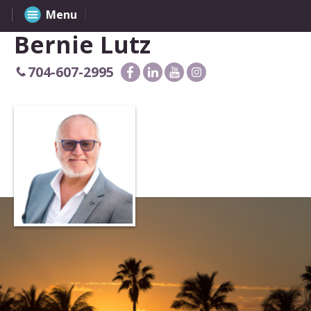
Menu
Bernie Lutz
704-607-2995