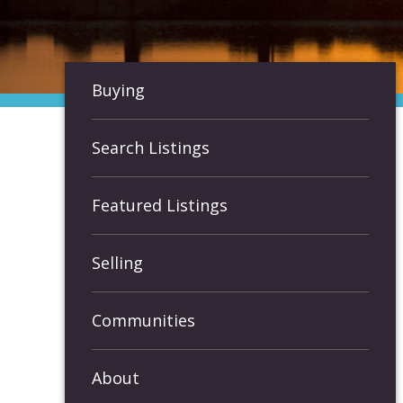
Buying
Search Listings
Featured Listings
Selling
Communities
About