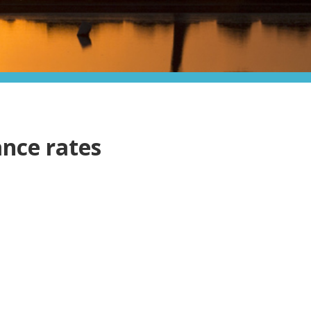
ance rates