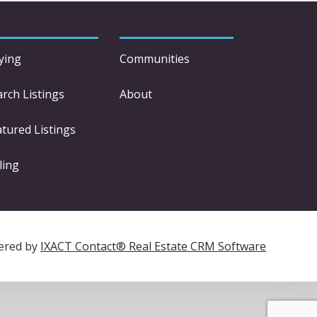
ying
Communities
arch Listings
About
atured Listings
ling
ered by
IXACT Contact® Real Estate CRM Software