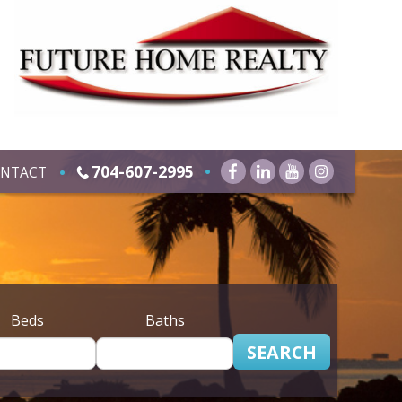
704-607-2995
NTACT
Beds
Baths
SEARCH