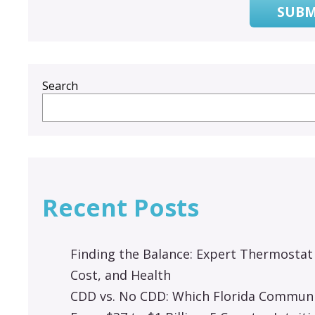
SUBM
Search
Recent Posts
Finding the Balance: Expert Thermostat
Cost, and Health
CDD vs. No CDD: Which Florida Communit