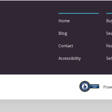
Home
Bu
Blog
Se
Contact
Fe
Accessibility
Sel
Pow