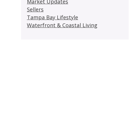
Market Updates
Sellers
Tampa Bay Lifestyle
Waterfront & Coastal Living