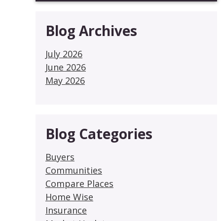
Blog Archives
July 2026
June 2026
May 2026
Blog Categories
Buyers
Communities
Compare Places
Home Wise
Insurance