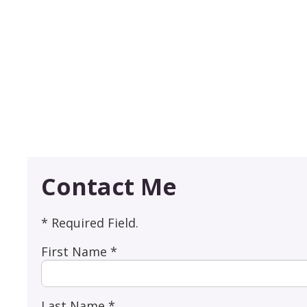
Contact Me
* Required Field.
First Name *
Last Name *