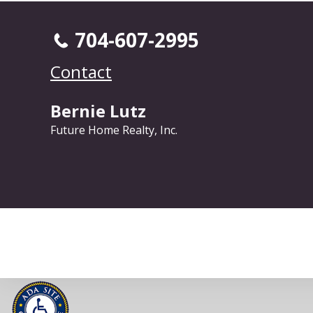
704-607-2995
Contact
Bernie Lutz
Future Home Realty, Inc.