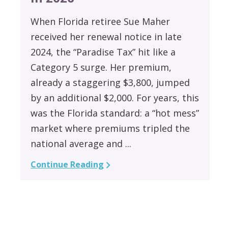
When Florida retiree Sue Maher
received her renewal notice in late
2024, the “Paradise Tax” hit like a
Category 5 surge. Her premium,
already a staggering $3,800, jumped
by an additional $2,000. For years, this
was the Florida standard: a “hot mess”
market where premiums tripled the
national average and ...
Continue Reading