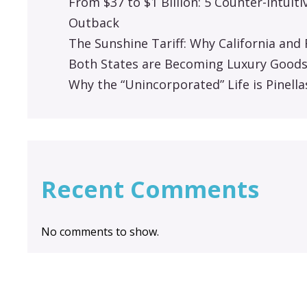
From $37 to $1 Billion: 5 Counter-Intuit
Outback
The Sunshine Tariff: Why California an
Both States are Becoming Luxury Good
Why the “Unincorporated” Life is Pinella
Recent Comments
No comments to show.