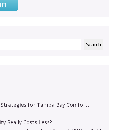
IT
Search
 Strategies for Tampa Bay Comfort,
y Really Costs Less?