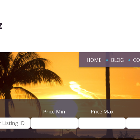
z
HOME
BLOG
CO
Price Min
Price Max