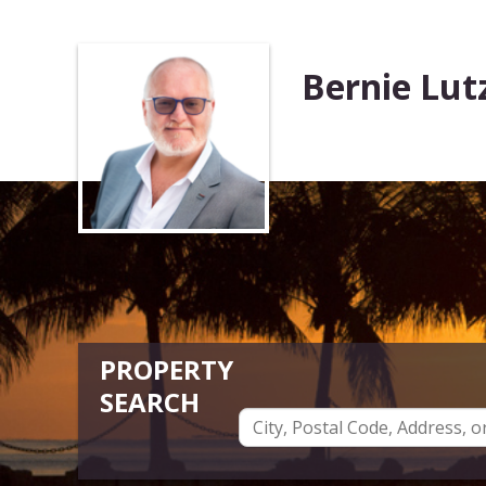
Bernie Lut