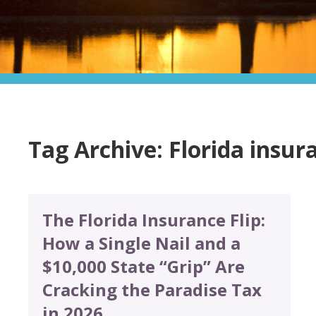
Tag Archive: Florida insur
The Florida Insurance Flip:
How a Single Nail and a
$10,000 State “Grip” Are
Cracking the Paradise Tax
in 2026