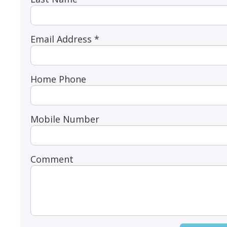
Email Address *
Home Phone
Mobile Number
Comment