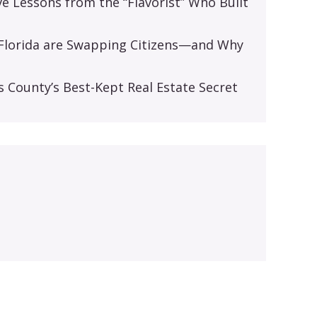
ive Lessons from the “Flavorist” Who Built
d Florida are Swapping Citizens—and Why
s
s County’s Best-Kept Real Estate Secret