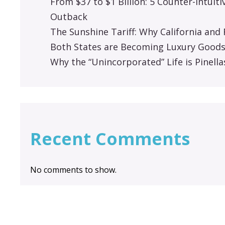
From $37 to $1 Billion: 5 Counter-Intuit
Outback
The Sunshine Tariff: Why California an
Both States are Becoming Luxury Good
Why the “Unincorporated” Life is Pinella
Recent Comments
No comments to show.