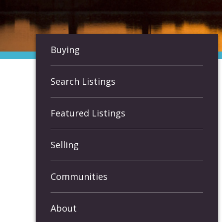
Buying
Search Listings
Featured Listings
Selling
Communities
About