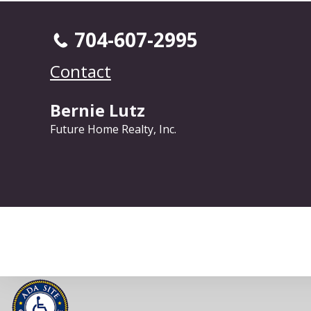
704-607-2995
Contact
Bernie Lutz
Future Home Realty, Inc.