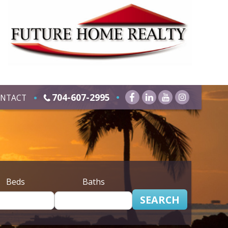
704-607-2995
NTACT
Beds
Baths
SEARCH