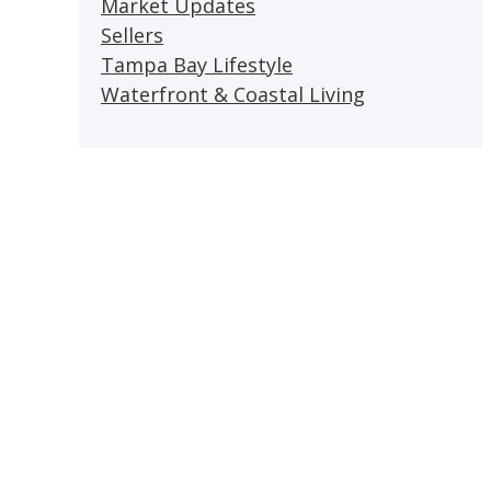
Market Updates
Sellers
Tampa Bay Lifestyle
Waterfront & Coastal Living