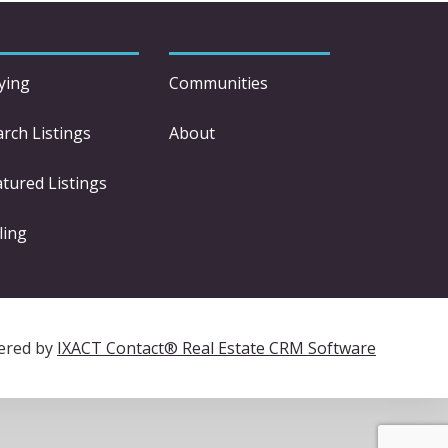
ying
Communities
arch Listings
About
atured Listings
ling
ered by
IXACT Contact® Real Estate CRM Software