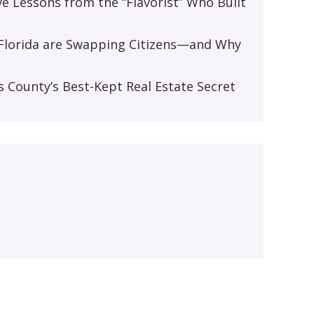
ive Lessons from the “Flavorist” Who Built
d Florida are Swapping Citizens—and Why
s
s County’s Best-Kept Real Estate Secret