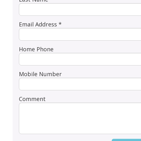
Email Address *
Home Phone
Mobile Number
Comment