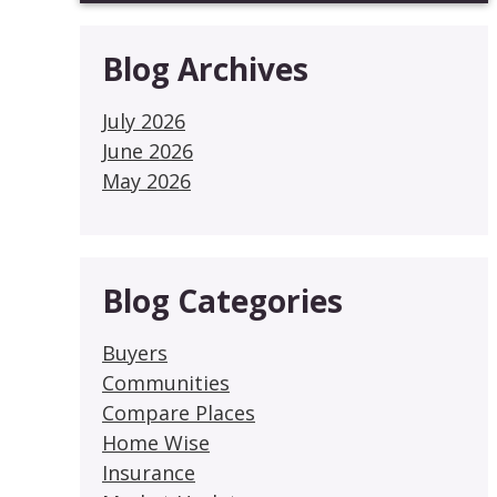
Blog Archives
July 2026
June 2026
May 2026
Blog Categories
Buyers
Communities
Compare Places
Home Wise
Insurance