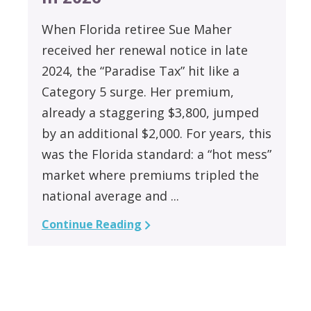
When Florida retiree Sue Maher
received her renewal notice in late
2024, the “Paradise Tax” hit like a
Category 5 surge. Her premium,
already a staggering $3,800, jumped
by an additional $2,000. For years, this
was the Florida standard: a “hot mess”
market where premiums tripled the
national average and ...
Continue Reading