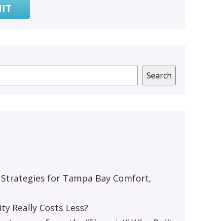
IT
Search
 Strategies for Tampa Bay Comfort,
y Really Costs Less?