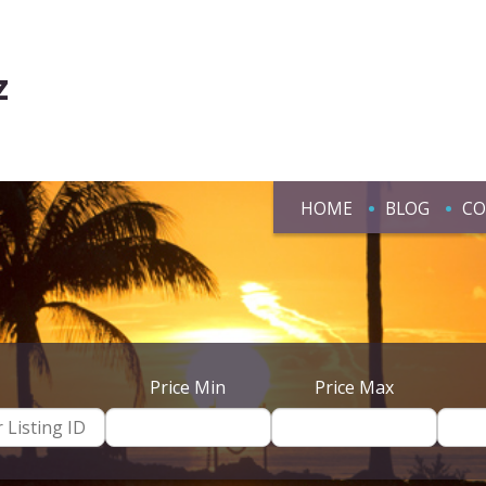
z
HOME
BLOG
CO
Price Min
Price Max