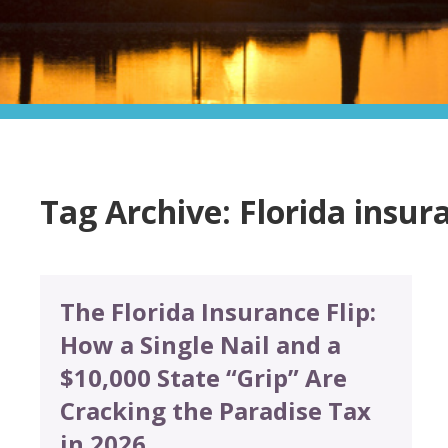
Tag Archive: Florida insur
The Florida Insurance Flip:
How a Single Nail and a
$10,000 State “Grip” Are
Cracking the Paradise Tax
in 2026