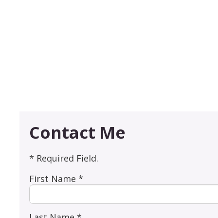
Contact Me
* Required Field.
First Name *
Last Name *