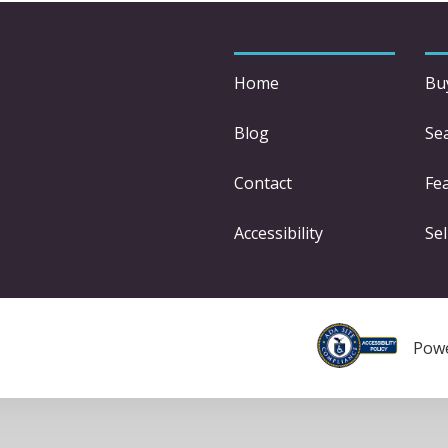
Home
Bu
Blog
Se
Contact
Fe
Accessibility
Sel
Pow