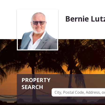
Bernie Lut