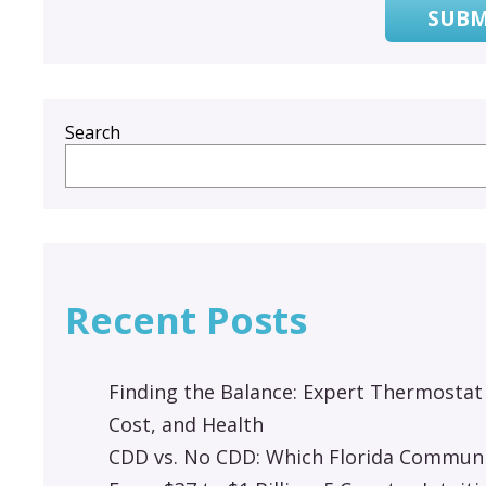
SUBM
Search
Recent Posts
Finding the Balance: Expert Thermostat
Cost, and Health
CDD vs. No CDD: Which Florida Communit