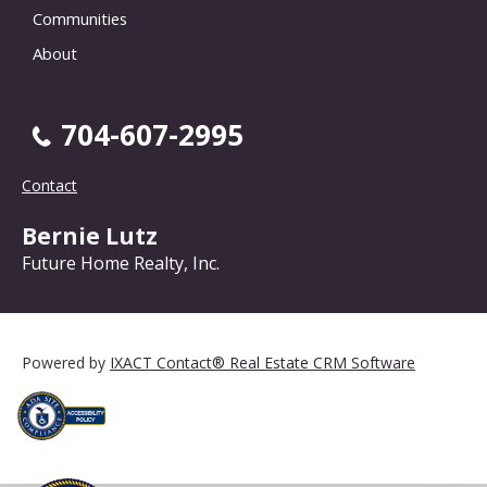
Communities
About
704-607-2995
Contact
Bernie Lutz
Future Home Realty, Inc.
Powered by
IXACT Contact® Real Estate CRM Software