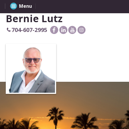
Menu
Bernie Lutz
704-607-2995