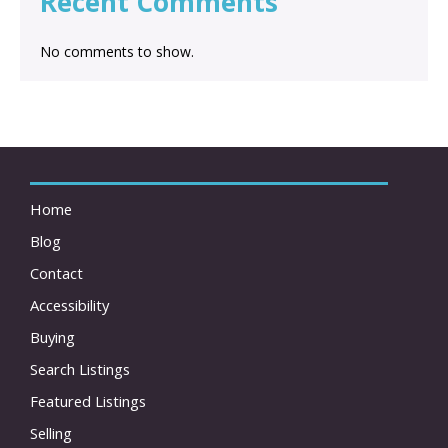
Recent Comments
No comments to show.
Home
Blog
Contact
Accessibility
Buying
Search Listings
Featured Listings
Selling