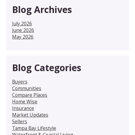
Blog Archives
July 2026
June 2026
May 2026
Blog Categories
Buyers
Communities
Compare Places
Home Wise
Insurance
Market Updates
Sellers
Tampa Bay Lifestyle
Waterfront & Coastal Living