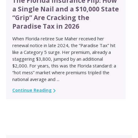
The Florida Insurance Flip: How
a Single Nail and a $10,000 State
“Grip” Are Cracking the
Paradise Tax in 2026
When Florida retiree Sue Maher received her
renewal notice in late 2024, the “Paradise Tax” hit
like a Category 5 surge. Her premium, already a
staggering $3,800, jumped by an additional
$2,000. For years, this was the Florida standard: a
“hot mess” market where premiums tripled the
national average and ...
Continue Reading