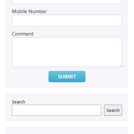
Mobile Number
Comment
SUBMIT
Search
Search