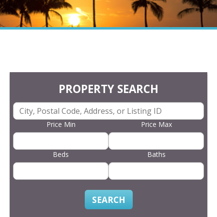
PROPERTY SEARCH
Price Min
Price Max
Beds
Baths
SEARCH