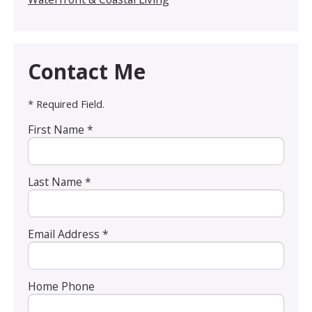
Contact Me
* Required Field.
First Name *
Last Name *
Email Address *
Home Phone