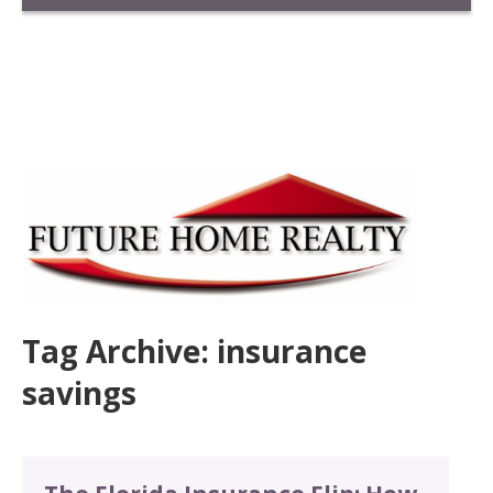
Tag Archive: insurance
savings