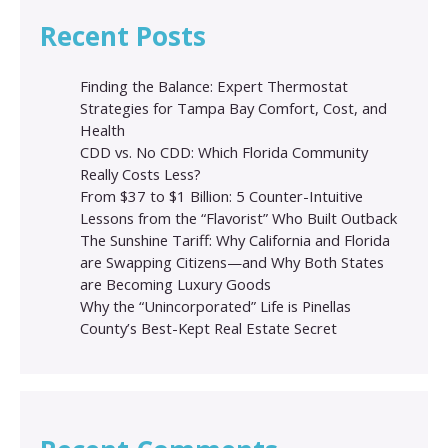
Recent Posts
Finding the Balance: Expert Thermostat
Strategies for Tampa Bay Comfort, Cost, and
Health
CDD vs. No CDD: Which Florida Community
Really Costs Less?
From $37 to $1 Billion: 5 Counter-Intuitive
Lessons from the “Flavorist” Who Built Outback
The Sunshine Tariff: Why California and Florida
are Swapping Citizens—and Why Both States
are Becoming Luxury Goods
Why the “Unincorporated” Life is Pinellas
County’s Best-Kept Real Estate Secret