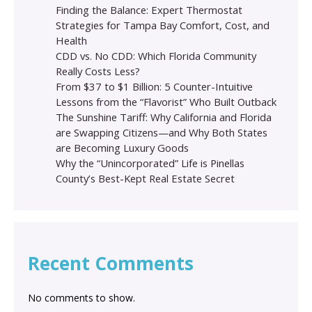
Finding the Balance: Expert Thermostat
Strategies for Tampa Bay Comfort, Cost, and
Health
CDD vs. No CDD: Which Florida Community
Really Costs Less?
From $37 to $1 Billion: 5 Counter-Intuitive
Lessons from the “Flavorist” Who Built Outback
The Sunshine Tariff: Why California and Florida
are Swapping Citizens—and Why Both States
are Becoming Luxury Goods
Why the “Unincorporated” Life is Pinellas
County’s Best-Kept Real Estate Secret
Recent Comments
No comments to show.