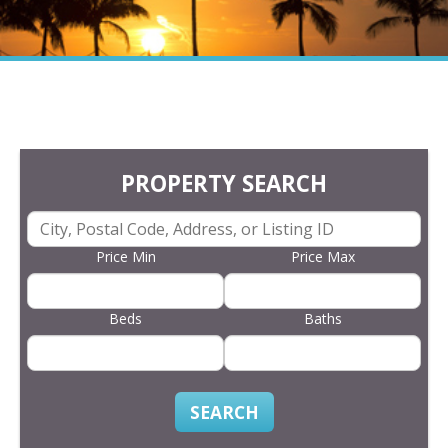
PROPERTY SEARCH
Price Min
Price Max
Beds
Baths
SEARCH