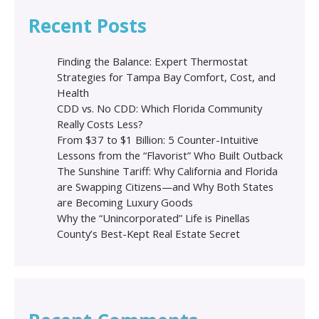
Recent Posts
Finding the Balance: Expert Thermostat
Strategies for Tampa Bay Comfort, Cost, and
Health
CDD vs. No CDD: Which Florida Community
Really Costs Less?
From $37 to $1 Billion: 5 Counter-Intuitive
Lessons from the “Flavorist” Who Built Outback
The Sunshine Tariff: Why California and Florida
are Swapping Citizens—and Why Both States
are Becoming Luxury Goods
Why the “Unincorporated” Life is Pinellas
County’s Best-Kept Real Estate Secret