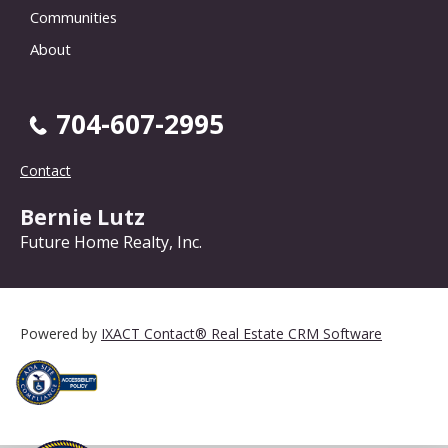
Communities
About
704-607-2995
Contact
Bernie Lutz
Future Home Realty, Inc.
Powered by
IXACT Contact® Real Estate CRM Software