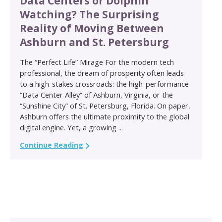
Data Centers or Dolphin
Watching? The Surprising
Reality of Moving Between
Ashburn and St. Petersburg
The “Perfect Life” Mirage For the modern tech
professional, the dream of prosperity often leads
to a high-stakes crossroads: the high-performance
“Data Center Alley” of Ashburn, Virginia, or the
“Sunshine City” of St. Petersburg, Florida. On paper,
Ashburn offers the ultimate proximity to the global
digital engine. Yet, a growing ...
Continue Reading