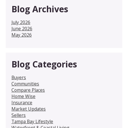
Blog Archives
July 2026
June 2026
May 2026
Blog Categories
Buyers
Communities
Compare Places
Home Wise
Insurance
Market Updates
Sellers
Tampa Bay Lifestyle
Waterfront & Coastal Living