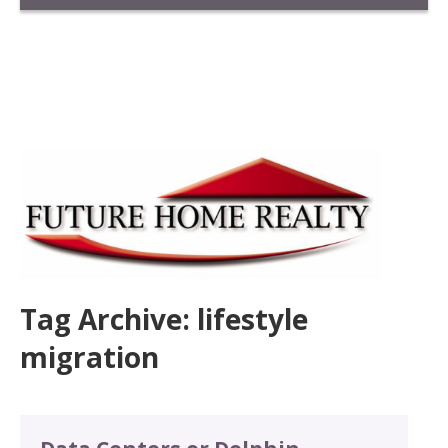
Tag Archive: lifestyle
migration