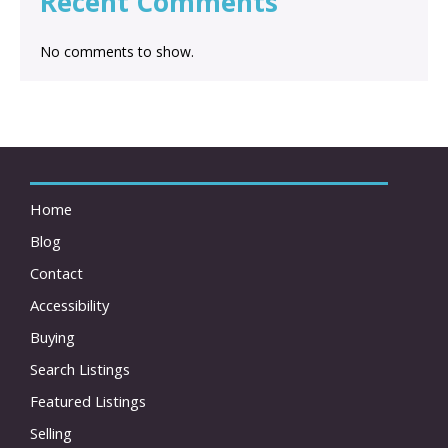
Recent Comments
No comments to show.
Home
Blog
Contact
Accessibility
Buying
Search Listings
Featured Listings
Selling