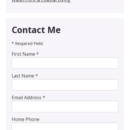
Contact Me
* Required Field.
First Name *
Last Name *
Email Address *
Home Phone