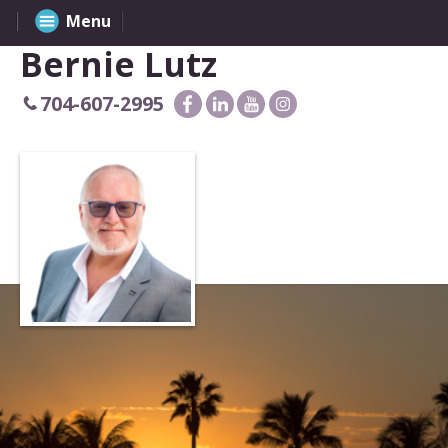
Menu
Bernie Lutz
704-607-2995