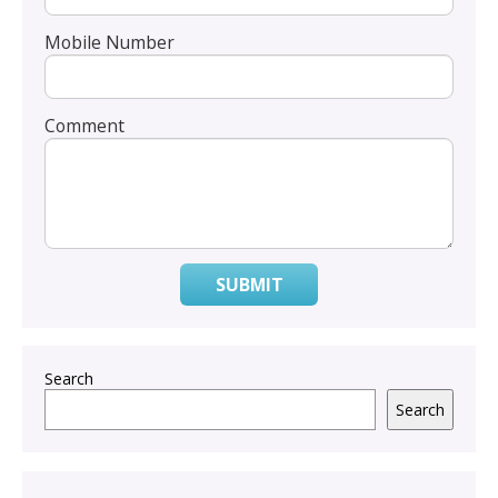
Mobile Number
Comment
SUBMIT
Search
Search