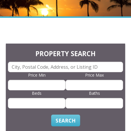
PROPERTY SEARCH
Price Min
Price Max
Beds
Baths
SEARCH