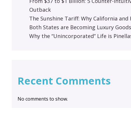
From $37 to $1 Billion: 5 Counter-Intuit
Outback
The Sunshine Tariff: Why California an
Both States are Becoming Luxury Good
Why the “Unincorporated” Life is Pinella
Recent Comments
No comments to show.