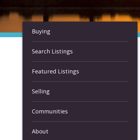
Buying
Search Listings
Featured Listings
Selling
Communities
About