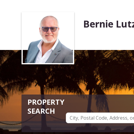
Bernie Lut