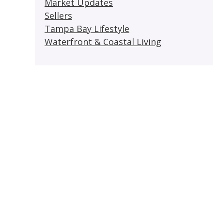
Market Updates
Sellers
Tampa Bay Lifestyle
Waterfront & Coastal Living