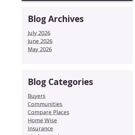
Blog Archives
July 2026
June 2026
May 2026
Blog Categories
Buyers
Communities
Compare Places
Home Wise
Insurance