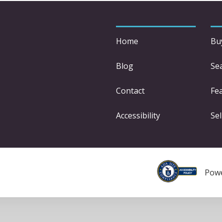
Home
Bu
Blog
Se
Contact
Fe
Accessibility
Sel
Pow