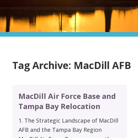
Tag Archive: MacDill AFB
MacDill Air Force Base and
Tampa Bay Relocation
1. The Strategic Landscape of MacDill
AFB and the Tampa Bay Region