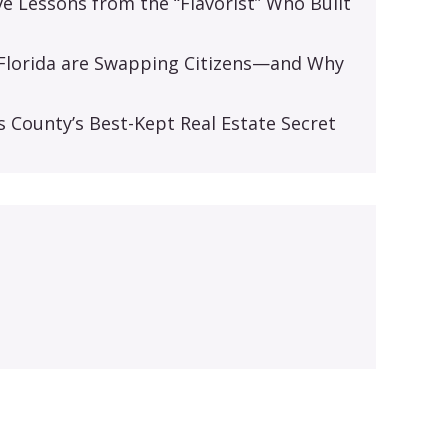
ive Lessons from the “Flavorist” Who Built
d Florida are Swapping Citizens—and Why
s
s County’s Best-Kept Real Estate Secret