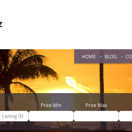
z
HOME
BLOG
CO
Price Min
Price Max