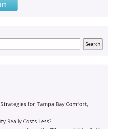
IT
Search
 Strategies for Tampa Bay Comfort,
y Really Costs Less?