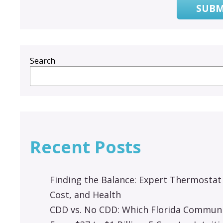
SUBM
Search
Recent Posts
Finding the Balance: Expert Thermostat
Cost, and Health
CDD vs. No CDD: Which Florida Communit