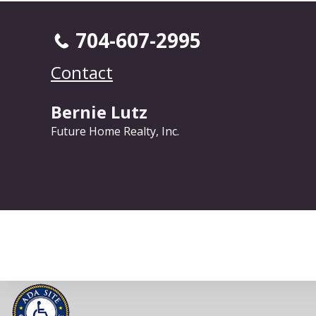
704-607-2995
Contact
Bernie Lutz
Future Home Realty, Inc.