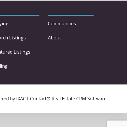
ying
Communities
arch Listings
About
atured Listings
ling
ered by
IXACT Contact® Real Estate CRM Software