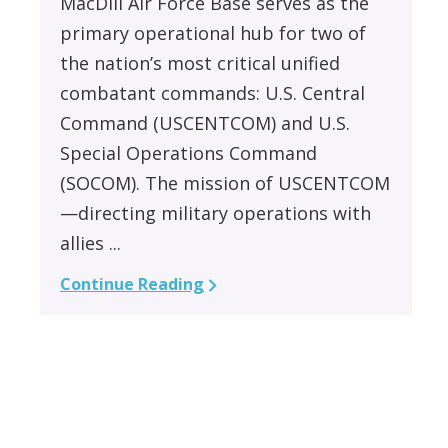
MacDill Air Force Base serves as the
primary operational hub for two of
the nation’s most critical unified
combatant commands: U.S. Central
Command (USCENTCOM) and U.S.
Special Operations Command
(SOCOM). The mission of USCENTCOM
—directing military operations with
allies ...
Continue Reading