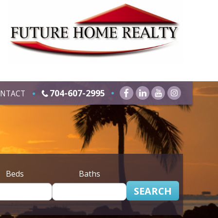
704-607-2995
NTACT
Beds
Baths
SEARCH