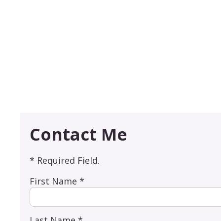
Contact Me
* Required Field.
First Name *
Last Name *