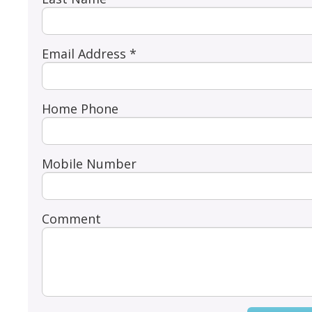
Email Address *
Home Phone
Mobile Number
Comment