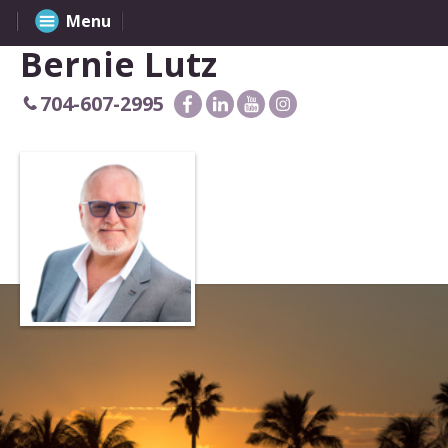
Menu
Bernie Lutz
704-607-2995