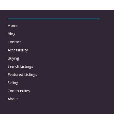
Home
Blog
Contact
Accessibility
Buying
Search Listings
Featured Listings
Selling
Communities
About