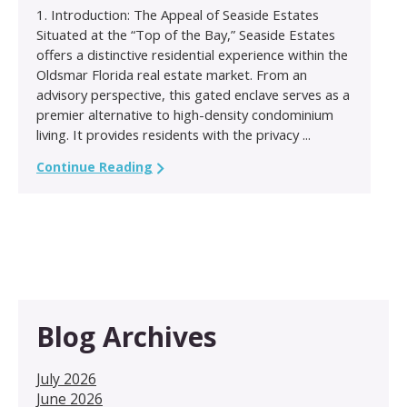
1. Introduction: The Appeal of Seaside Estates
Situated at the “Top of the Bay,” Seaside Estates
offers a distinctive residential experience within the
Oldsmar Florida real estate market. From an
advisory perspective, this gated enclave serves as a
premier alternative to high-density condominium
living. It provides residents with the privacy ...
Continue Reading
Blog Archives
July 2026
June 2026