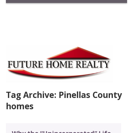
Tag Archive: Pinellas County
homes