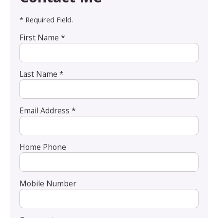
* Required Field.
First Name *
Last Name *
Email Address *
Home Phone
Mobile Number