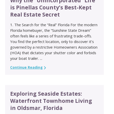
Why the “Unincorporated” Life
is Pinellas County’s Best-Kept
Real Estate Secret
1. The Search for the “Real” Florida For the modern
Florida homebuyer, the “Sunshine State Dream”
often feels like a series of frustrating trade-offs.
You find the perfect location, only to discover it’s
governed by a restrictive Homeowners Association
(HOA) that dictates your shutter color and forbids
your boat trailer. ...
Continue Reading
Exploring Seaside Estates:
Waterfront Townhome Living
in Oldsmar, Florida