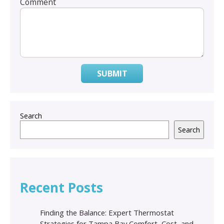
Comment
SUBMIT
Search
Search
Recent Posts
Finding the Balance: Expert Thermostat
Strategies for Tampa Bay Comfort, Cost, and