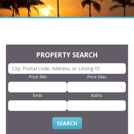
PROPERTY SEARCH
Price Min
Price Max
Beds
Baths
SEARCH