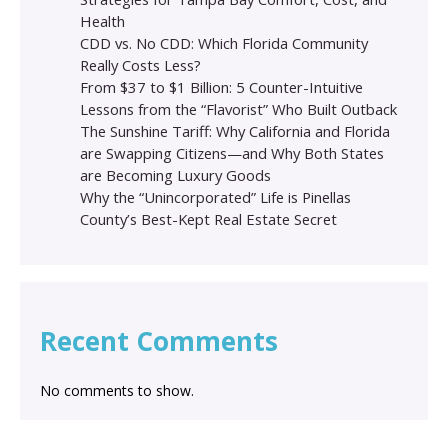
Health
CDD vs. No CDD: Which Florida Community
Really Costs Less?
From $37 to $1 Billion: 5 Counter-Intuitive
Lessons from the “Flavorist” Who Built Outback
The Sunshine Tariff: Why California and Florida
are Swapping Citizens—and Why Both States
are Becoming Luxury Goods
Why the “Unincorporated” Life is Pinellas
County’s Best-Kept Real Estate Secret
Recent Comments
No comments to show.