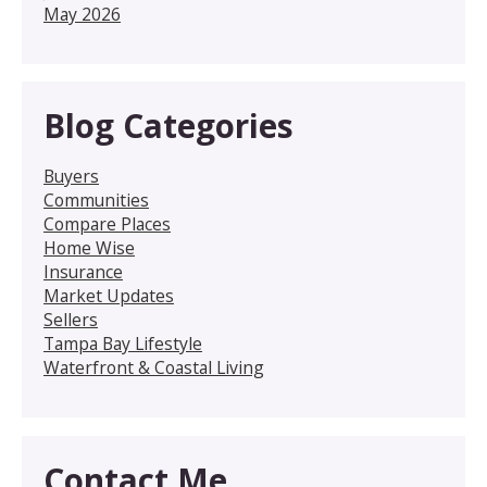
May 2026
Blog Categories
Buyers
Communities
Compare Places
Home Wise
Insurance
Market Updates
Sellers
Tampa Bay Lifestyle
Waterfront & Coastal Living
Contact Me