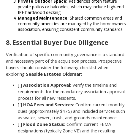
Private Outdoor Space:
Residences often feature
private patios or balconies, which may include high-end
IPE hardwood decking.
Managed Maintenance:
Shared common areas and
community amenities are managed by the homeowners
association, ensuring consistent community standards.
8. Essential Buyer Due Diligence
Verification of specific community governance is a standard
and necessary part of the acquisition process. Prospective
buyers should consider the following checklist when
exploring
Seaside Estates Oldsmar
:
[ ]
Association Approval:
Verify the timeline and
requirements for the mandatory association approval
process for all new residents.
[ ]
HOA Fees and Services:
Confirm current monthly
dues (approximately $475) and included services such
as water, sewer, trash, and grounds maintenance.
[ ]
Flood Zone Status:
Confirm current FEMA
designations (typically Zone VE) and the resulting