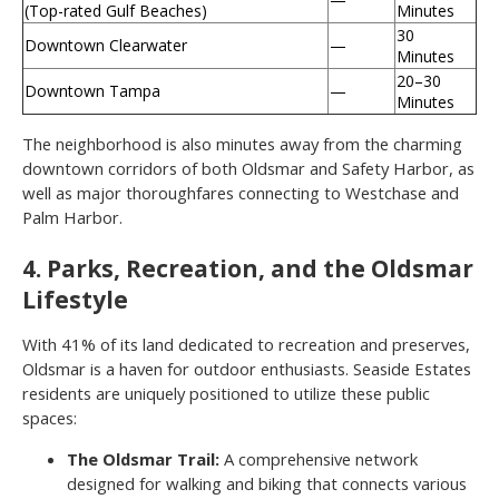
(Top-rated Gulf Beaches)
Minutes
30
Downtown Clearwater
—
Minutes
20–30
Downtown Tampa
—
Minutes
The neighborhood is also minutes away from the charming
downtown corridors of both Oldsmar and Safety Harbor, as
well as major thoroughfares connecting to Westchase and
Palm Harbor.
4. Parks, Recreation, and the Oldsmar
Lifestyle
With 41% of its land dedicated to recreation and preserves,
Oldsmar is a haven for outdoor enthusiasts. Seaside Estates
residents are uniquely positioned to utilize these public
spaces:
The Oldsmar Trail:
A comprehensive network
designed for walking and biking that connects various