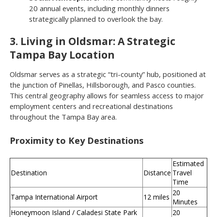
20 annual events, including monthly dinners
strategically planned to overlook the bay.
3. Living in Oldsmar: A Strategic
Tampa Bay Location
Oldsmar serves as a strategic “tri-county” hub, positioned at
the junction of Pinellas, Hillsborough, and Pasco counties.
This central geography allows for seamless access to major
employment centers and recreational destinations
throughout the Tampa Bay area.
Proximity to Key Destinations
Estimated
Destination
Distance
Travel
Time
20
Tampa International Airport
12 miles
Minutes
Honeymoon Island / Caladesi State Park
20
—