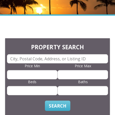
PROPERTY SEARCH
Price Min
Price Max
Beds
Baths
SEARCH