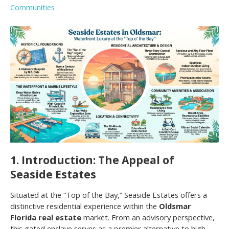
Communities
1. Introduction: The Appeal of
Seaside Estates
Situated at the “Top of the Bay,” Seaside Estates offers a
distinctive residential experience within the
Oldsmar
Florida real estate
market. From an advisory perspective,
this gated enclave serves as a premier alternative to high-