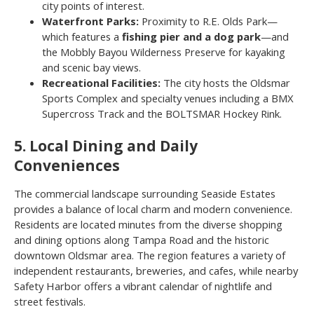
city points of interest.
Waterfront Parks:
Proximity to R.E. Olds Park—
which features a
fishing pier and a dog park
—and
the Mobbly Bayou Wilderness Preserve for kayaking
and scenic bay views.
Recreational Facilities:
The city hosts the Oldsmar
Sports Complex and specialty venues including a BMX
Supercross Track and the BOLTSMAR Hockey Rink.
5. Local Dining and Daily
Conveniences
The commercial landscape surrounding Seaside Estates
provides a balance of local charm and modern convenience.
Residents are located minutes from the diverse shopping
and dining options along Tampa Road and the historic
downtown Oldsmar area. The region features a variety of
independent restaurants, breweries, and cafes, while nearby
Safety Harbor offers a vibrant calendar of nightlife and
street festivals.