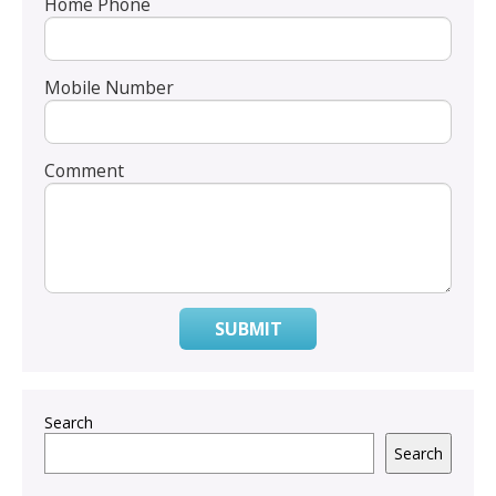
Home Phone
Mobile Number
Comment
SUBMIT
Search
Search