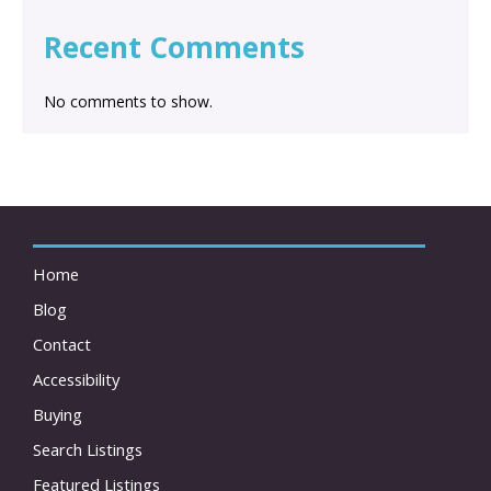
Recent Comments
No comments to show.
Home
Blog
Contact
Accessibility
Buying
Search Listings
Featured Listings