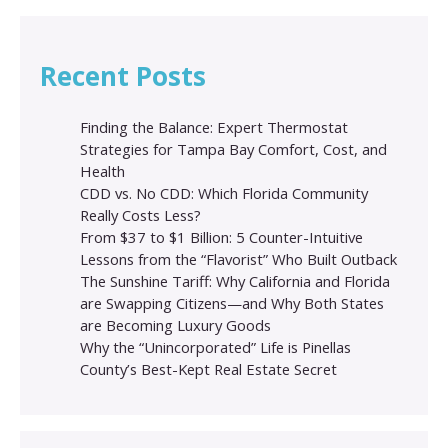
Recent Posts
Finding the Balance: Expert Thermostat
Strategies for Tampa Bay Comfort, Cost, and
Health
CDD vs. No CDD: Which Florida Community
Really Costs Less?
From $37 to $1 Billion: 5 Counter-Intuitive
Lessons from the “Flavorist” Who Built Outback
The Sunshine Tariff: Why California and Florida
are Swapping Citizens—and Why Both States
are Becoming Luxury Goods
Why the “Unincorporated” Life is Pinellas
County’s Best-Kept Real Estate Secret