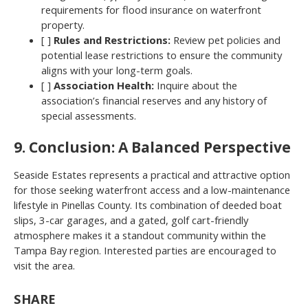
requirements for flood insurance on waterfront
property.
[ ]
Rules and Restrictions:
Review pet policies and
potential lease restrictions to ensure the community
aligns with your long-term goals.
[ ]
Association Health:
Inquire about the
association’s financial reserves and any history of
special assessments.
9. Conclusion: A Balanced Perspective
Seaside Estates represents a practical and attractive option
for those seeking waterfront access and a low-maintenance
lifestyle in Pinellas County. Its combination of deeded boat
slips, 3-car garages, and a gated, golf cart-friendly
atmosphere makes it a standout community within the
Tampa Bay region. Interested parties are encouraged to
visit the area.
SHARE