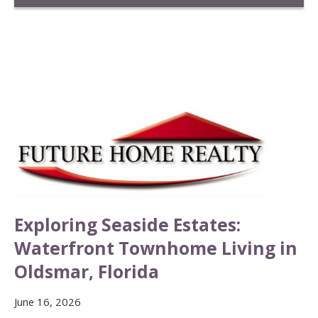
Exploring Seaside Estates:
Waterfront Townhome Living in
Oldsmar, Florida
June 16, 2026