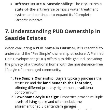
Infrastructure & Sustainability:
The city utilizes a
state-of-the-art reverse osmosis water treatment
system and continues to expand its “Complete
Streets” initiative.
7. Understanding PUD Ownership in
Seaside Estates
When evaluating a
PUD home in Oldsmar
, it is essential to
understand the “Fee Simple” ownership structure. A Planned
Unit Development (PUD) offers a middle ground, providing
the privacy of a traditional home with the maintenance-free
lifestyle of a managed community.
Fee Simple Ownership:
Buyers typically purchase the
structure and the
land beneath the footprint
,
offering different property rights than a traditional
condominium.
Townhome-Style Design:
Properties provide multiple
levels of living space and often include the
aforementioned 3-car tandem garages.