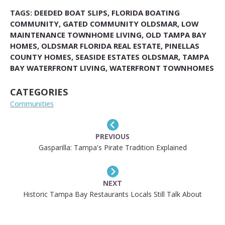
TAGS:
DEEDED BOAT SLIPS
,
FLORIDA BOATING
COMMUNITY
,
GATED COMMUNITY OLDSMAR
,
LOW
MAINTENANCE TOWNHOME LIVING
,
OLD TAMPA BAY
HOMES
,
OLDSMAR FLORIDA REAL ESTATE
,
PINELLAS
COUNTY HOMES
,
SEASIDE ESTATES OLDSMAR
,
TAMPA
BAY WATERFRONT LIVING
,
WATERFRONT TOWNHOMES
CATEGORIES
Communities
PREVIOUS
Gasparilla: Tampa's Pirate Tradition Explained
NEXT
Historic Tampa Bay Restaurants Locals Still Talk About