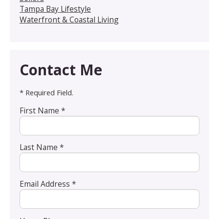
Tampa Bay Lifestyle
Waterfront & Coastal Living
Contact Me
* Required Field.
First Name *
Last Name *
Email Address *