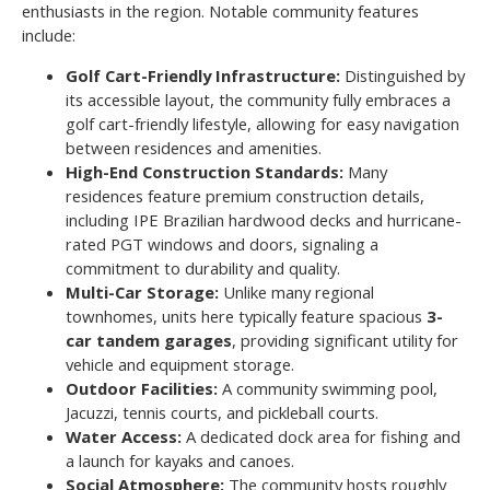
enthusiasts in the region. Notable community features
include:
Golf Cart-Friendly Infrastructure:
Distinguished by
its accessible layout, the community fully embraces a
golf cart-friendly lifestyle, allowing for easy navigation
between residences and amenities.
High-End Construction Standards:
Many
residences feature premium construction details,
including IPE Brazilian hardwood decks and hurricane-
rated PGT windows and doors, signaling a
commitment to durability and quality.
Multi-Car Storage:
Unlike many regional
townhomes, units here typically feature spacious
3-
car tandem garages
, providing significant utility for
vehicle and equipment storage.
Outdoor Facilities:
A community swimming pool,
Jacuzzi, tennis courts, and pickleball courts.
Water Access:
A dedicated dock area for fishing and
a launch for kayaks and canoes.
Social Atmosphere:
The community hosts roughly