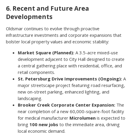
6. Recent and Future Area
Developments
Oldsmar continues to evolve through proactive
infrastructure investments and corporate expansions that
bolster local property values and economic stability:
Market Square (Planned):
A 3.5-acre mixed-use
development adjacent to City Hall designed to create
a central gathering place with residential, office, and
retail components.
St. Petersburg Drive Improvements (Ongoing):
A
major streetscape project featuring road resurfacing,
new on-street parking, enhanced lighting, and
landscaping.
Brooker Creek Corporate Center Expansion:
The
near completion of a new 60,000-square-foot facility
for medical manufacturer
Microlumen
is expected to
bring
100 new jobs
to the immediate area, driving
local economic demand.