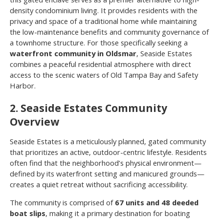
density condominium living. It provides residents with the
privacy and space of a traditional home while maintaining
the low-maintenance benefits and community governance of
a townhome structure. For those specifically seeking a
waterfront community in Oldsmar
, Seaside Estates
combines a peaceful residential atmosphere with direct
access to the scenic waters of Old Tampa Bay and Safety
Harbor.
2. Seaside Estates Community
Overview
Seaside Estates is a meticulously planned, gated community
that prioritizes an active, outdoor-centric lifestyle. Residents
often find that the neighborhood’s physical environment—
defined by its waterfront setting and manicured grounds—
creates a quiet retreat without sacrificing accessibility.
The community is comprised of
67 units and 48 deeded
boat slips
, making it a primary destination for boating