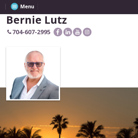
Menu
Bernie Lutz
704-607-2995