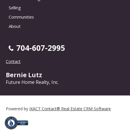
Selling
Communities
About
704-607-2995
Contact
Bernie Lutz
Future Home Realty, Inc.
Powered by
IXACT Contact® Real Estate CRM Software