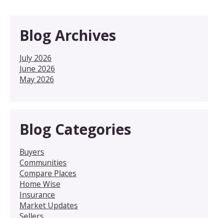
Blog Archives
July 2026
June 2026
May 2026
Blog Categories
Buyers
Communities
Compare Places
Home Wise
Insurance
Market Updates
Sellers