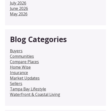
July 2026
June 2026
May 2026
Blog Categories
Buyers
Communities
Compare Places
Home Wise
Insurance
Market Updates
Sellers
Tampa Bay Lifestyle
Waterfront & Coastal Living