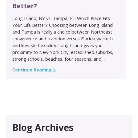
Better?
Long Island, NY vs. Tampa, FL: Which Place Fits
Your Life Better? Choosing between Long Island
and Tampa is really a choice between Northeast
convenience and tradition versus Florida warmth
and lifestyle flexibility. Long Island gives you
proximity to New York City, established suburbs,
strong schools, beaches, four seasons, and ...
Continue Reading
Blog Archives