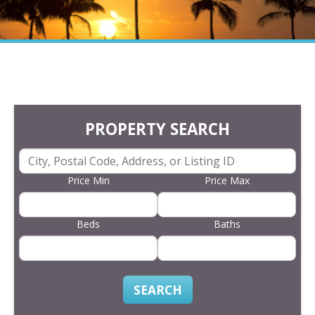
PROPERTY SEARCH
Price Min
Price Max
Beds
Baths
SEARCH