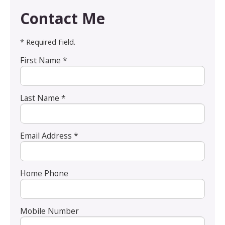
Contact Me
* Required Field.
First Name *
Last Name *
Email Address *
Home Phone
Mobile Number