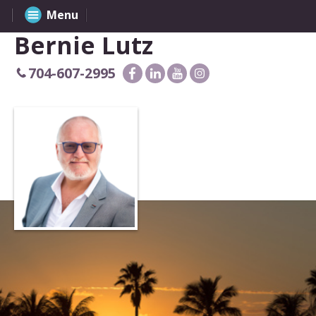
Menu
Bernie Lutz
704-607-2995