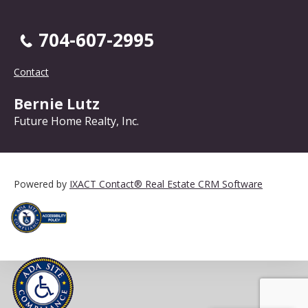
704-607-2995
Contact
Bernie Lutz
Future Home Realty, Inc.
Powered by
IXACT Contact® Real Estate CRM Software