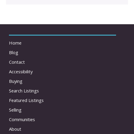
Home
Blog
Contact
Accessibility
Buying
Search Listings
Featured Listings
Selling
Communities
About