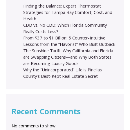
Finding the Balance: Expert Thermostat
Strategies for Tampa Bay Comfort, Cost, and
Health
CDD vs. No CDD: Which Florida Community
Really Costs Less?
From $37 to $1 Billion: 5 Counter-Intuitive
Lessons from the “Flavorist” Who Built Outback
The Sunshine Tariff: Why California and Florida
are Swapping Citizens—and Why Both States
are Becoming Luxury Goods
Why the “Unincorporated” Life is Pinellas
County’s Best-Kept Real Estate Secret
Recent Comments
No comments to show.