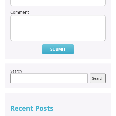
Comment
SUBMIT
Search
Search
Recent Posts