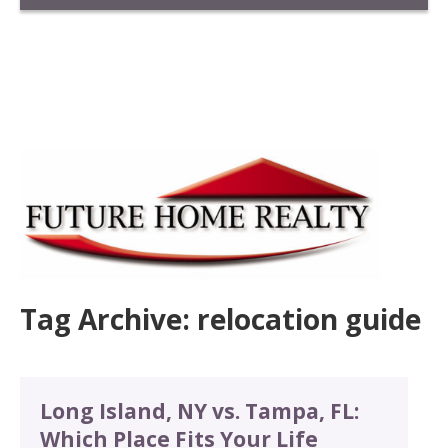
Tag Archive: relocation guide
Long Island, NY vs. Tampa, FL:
Which Place Fits Your Life