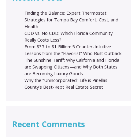
Finding the Balance: Expert Thermostat
Strategies for Tampa Bay Comfort, Cost, and
Health
CDD vs. No CDD: Which Florida Community
Really Costs Less?
From $37 to $1 Billion: 5 Counter-Intuitive
Lessons from the “Flavorist” Who Built Outback
The Sunshine Tariff: Why California and Florida
are Swapping Citizens—and Why Both States
are Becoming Luxury Goods
Why the “Unincorporated” Life is Pinellas
County’s Best-Kept Real Estate Secret
Recent Comments