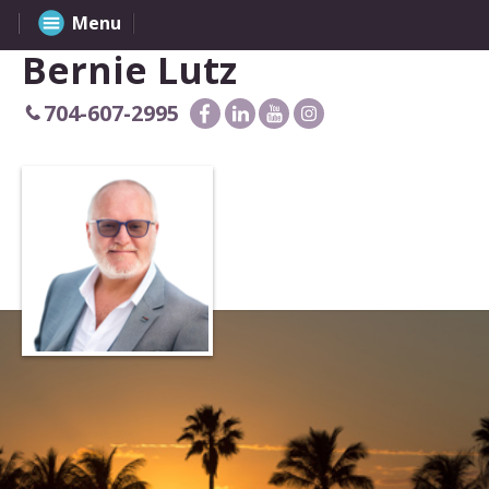
Menu
Bernie Lutz
704-607-2995