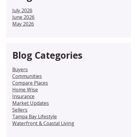
July 2026
June 2026
May 2026
Blog Categories
Buyers
Communities
Compare Places
Home Wise
Insurance
Market Updates
Sellers
Tampa Bay Lifestyle
Waterfront & Coastal Living