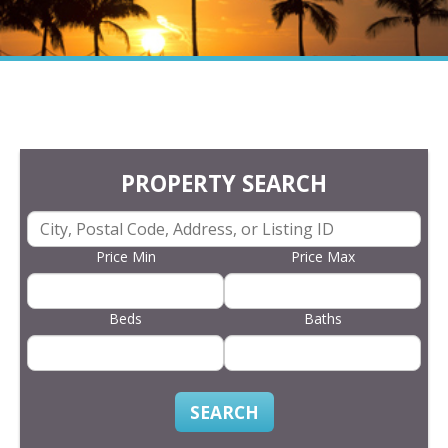
PROPERTY SEARCH
Price Min
Price Max
Beds
Baths
SEARCH