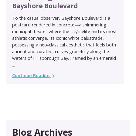
Bayshore Boulevard
To the casual observer, Bayshore Boulevard is a
postcard rendered in concrete—a shimmering
municipal theater where the city’s elite and its most
athletic converge. Its iconic white balustrade,
possessing a neo-classical aesthetic that feels both
ancient and curated, curves gracefully along the
waters of Hillsborough Bay. Framed by an emerald
...
Continue Reading
Blog Archives