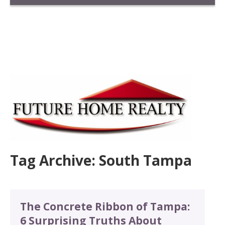
Tag Archive: South Tampa
The Concrete Ribbon of Tampa:
6 Surprising Truths About