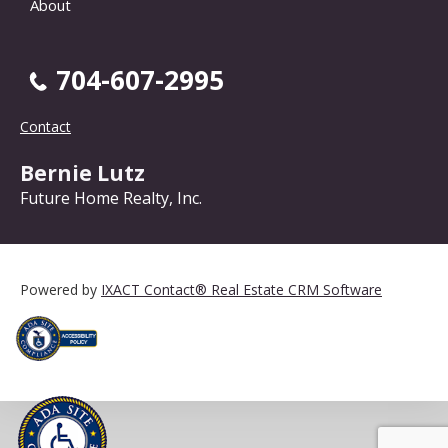
About
704-607-2995
Contact
Bernie Lutz
Future Home Realty, Inc.
Powered by
IXACT Contact® Real Estate CRM Software