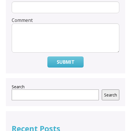
Comment
SUBMIT
Search
Search
Recent Posts