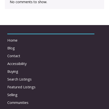
No comments to show.
Home
Blog
Contact
Accessibility
Buying
Search Listings
Featured Listings
Selling
Communities