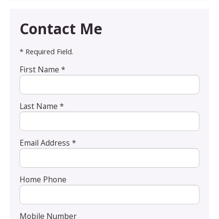
Contact Me
* Required Field.
First Name *
Last Name *
Email Address *
Home Phone
Mobile Number