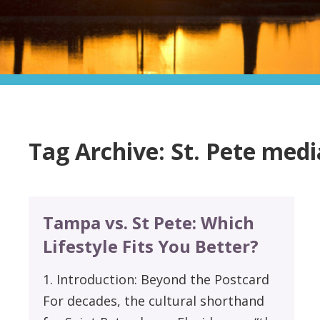
Tag Archive: St. Pete med
Tampa vs. St Pete: Which
Lifestyle Fits You Better?
1. Introduction: Beyond the Postcard
For decades, the cultural shorthand