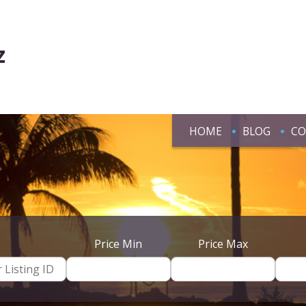
z
HOME
BLOG
CO
Price Min
Price Max