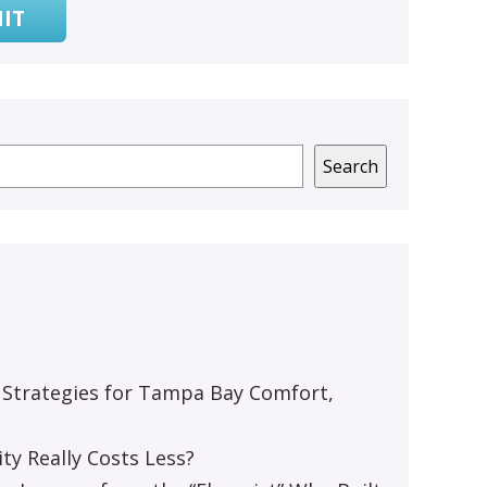
IT
Search
 Strategies for Tampa Bay Comfort,
y Really Costs Less?