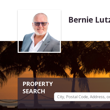
Bernie Lut