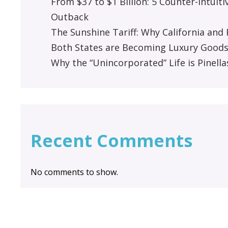
From $37 to $1 Billion: 5 Counter-Intuit
Outback
The Sunshine Tariff: Why California an
Both States are Becoming Luxury Good
Why the “Unincorporated” Life is Pinella
Recent Comments
No comments to show.