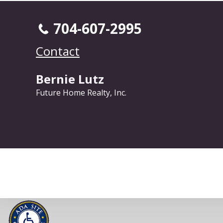
704-607-2995
Contact
Bernie Lutz
Future Home Realty, Inc.