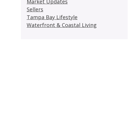
Market Updates
Sellers
Tampa Bay Lifestyle
Waterfront & Coastal Living