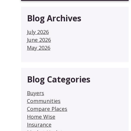
Blog Archives
July 2026
June 2026
May 2026
Blog Categories
Buyers
Communities
Compare Places
Home Wise
Insurance