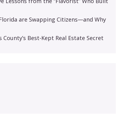
ive Lessons from the “Flavorist” Who Built
d Florida are Swapping Citizens—and Why
s
s County’s Best-Kept Real Estate Secret