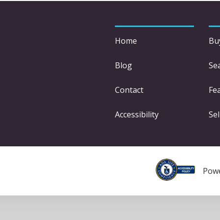
Home
Bu
Blog
Se
Contact
Fe
Accessibility
Sel
Pow