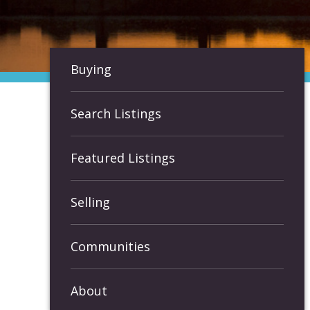
Buying
Search Listings
Featured Listings
Selling
Communities
About