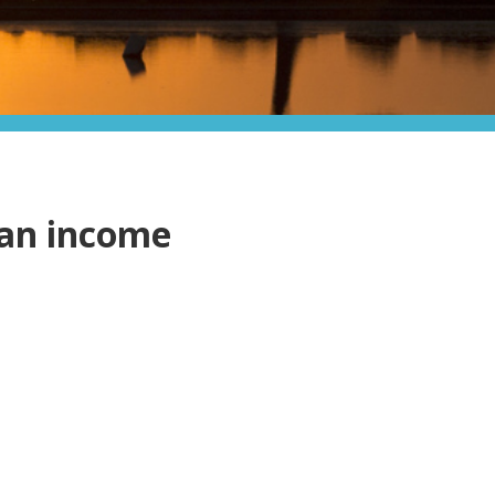
ian income