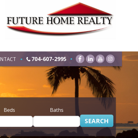
704-607-2995
NTACT
Beds
Baths
SEARCH