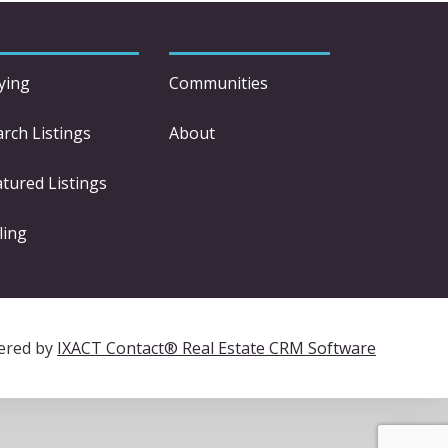
ying
Communities
arch Listings
About
atured Listings
ling
ered by
IXACT Contact® Real Estate CRM Software