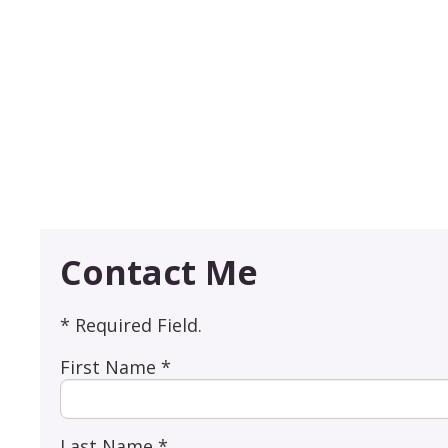
Contact Me
* Required Field.
First Name *
Last Name *