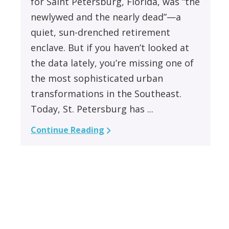
for Saint Petersburg, Florida, was “the
newlywed and the nearly dead”—a
quiet, sun-drenched retirement
enclave. But if you haven’t looked at
the data lately, you’re missing one of
the most sophisticated urban
transformations in the Southeast.
Today, St. Petersburg has ...
Continue Reading