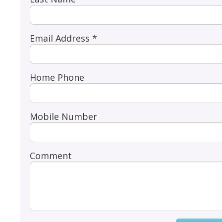
Email Address *
Home Phone
Mobile Number
Comment