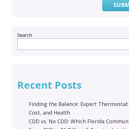
SUBM
Search
Recent Posts
Finding the Balance: Expert Thermostat
Cost, and Health
CDD vs. No CDD: Which Florida Communit