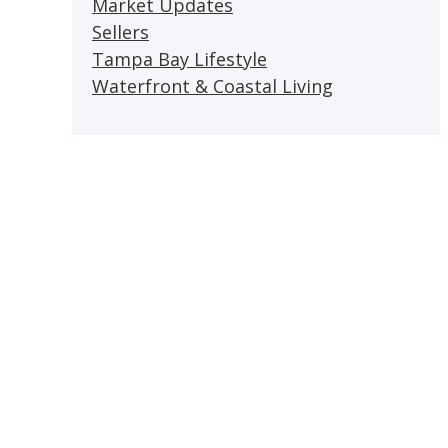
Market Updates
Sellers
Tampa Bay Lifestyle
Waterfront & Coastal Living