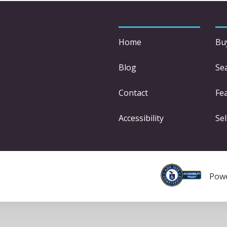
Home
Bu
Blog
Se
Contact
Fe
Accessibility
Sel
Pow