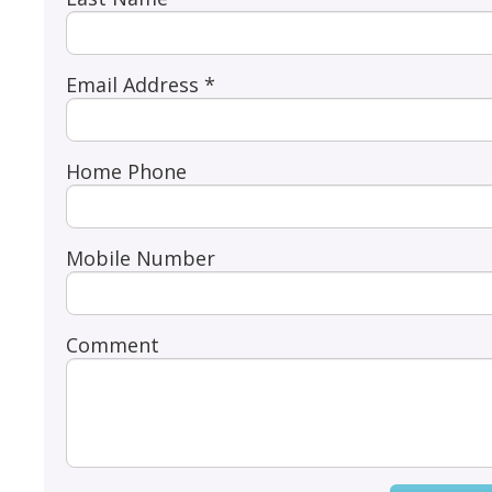
Email Address *
Home Phone
Mobile Number
Comment