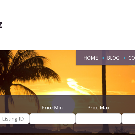
z
HOME
BLOG
CO
Price Min
Price Max