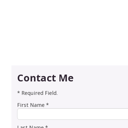
Contact Me
* Required Field.
First Name *
Last Name *