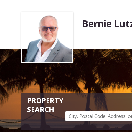
Bernie Lut