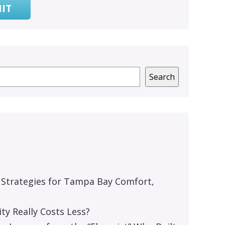
IT
Search
 Strategies for Tampa Bay Comfort,
y Really Costs Less?