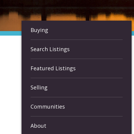
Buying
Search Listings
Featured Listings
Selling
Communities
About