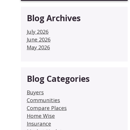
Blog Archives
July 2026
June 2026
May 2026
Blog Categories
Buyers
Communities
Compare Places
Home Wise
Insurance