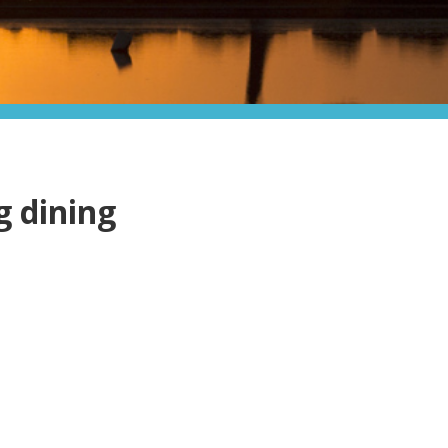
g dining