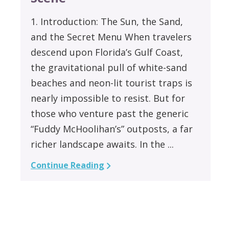
1. Introduction: The Sun, the Sand,
and the Secret Menu When travelers
descend upon Florida’s Gulf Coast,
the gravitational pull of white-sand
beaches and neon-lit tourist traps is
nearly impossible to resist. But for
those who venture past the generic
“Fuddy McHoolihan’s” outposts, a far
richer landscape awaits. In the ...
Continue Reading