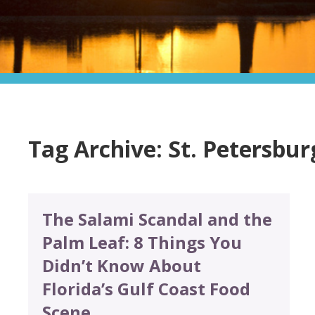
Tag Archive: St. Petersbur
The Salami Scandal and the
Palm Leaf: 8 Things You
Didn’t Know About
Florida’s Gulf Coast Food
Scene