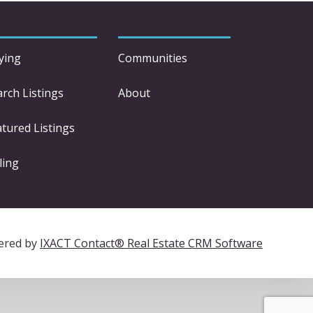
ying
Communities
arch Listings
About
atured Listings
ling
ered by
IXACT Contact® Real Estate CRM Software