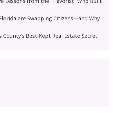
ive Lessons from the “Flavorist” Who Built
d Florida are Swapping Citizens—and Why
s
s County’s Best-Kept Real Estate Secret