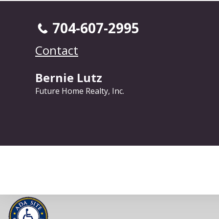
704-607-2995
Contact
Bernie Lutz
Future Home Realty, Inc.