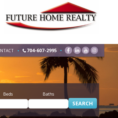
704-607-2995
NTACT
Beds
Baths
SEARCH