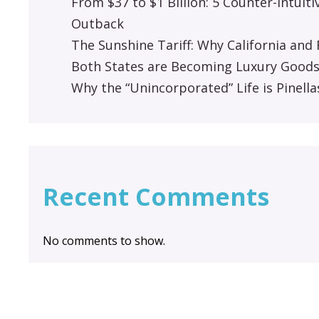
From $37 to $1 Billion: 5 Counter-Intuit
Outback
The Sunshine Tariff: Why California an
Both States are Becoming Luxury Good
Why the “Unincorporated” Life is Pinella
Recent Comments
No comments to show.