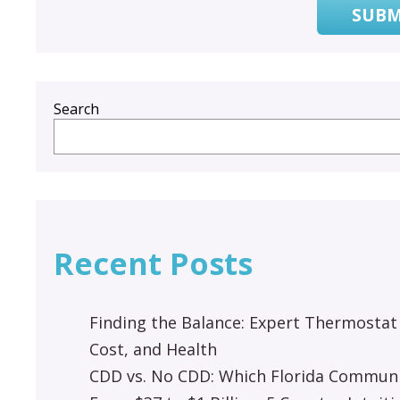
SUBM
Search
Recent Posts
Finding the Balance: Expert Thermostat
Cost, and Health
CDD vs. No CDD: Which Florida Communit