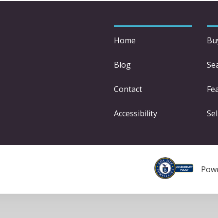
Home
Bu
Blog
Se
Contact
Fe
Accessibility
Sel
Pow