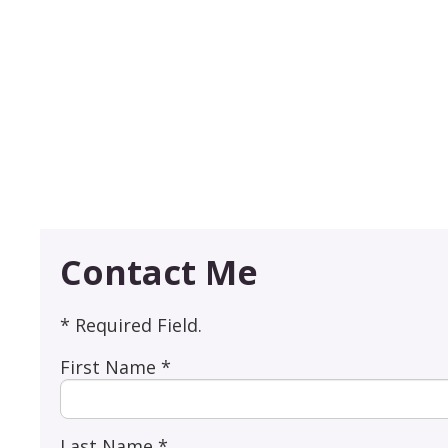
Contact Me
* Required Field.
First Name *
Last Name *