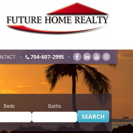
704-607-2995
NTACT
Beds
Baths
SEARCH