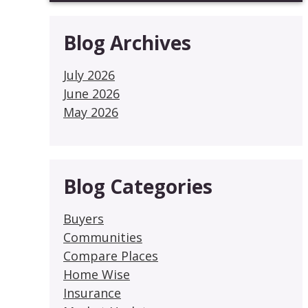
Blog Archives
July 2026
June 2026
May 2026
Blog Categories
Buyers
Communities
Compare Places
Home Wise
Insurance