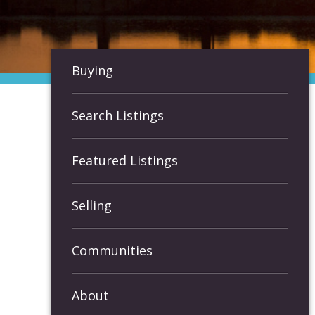
Buying
Search Listings
Featured Listings
Selling
Communities
About