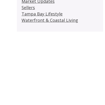
Market Updates
Sellers
Tampa Bay Lifestyle
Waterfront & Coastal Living