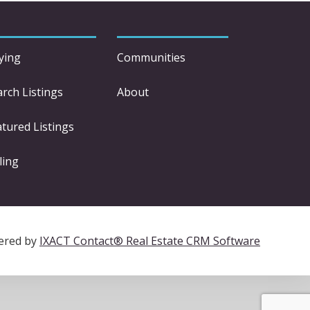
ying
Communities
arch Listings
About
atured Listings
ling
ered by
IXACT Contact® Real Estate CRM Software