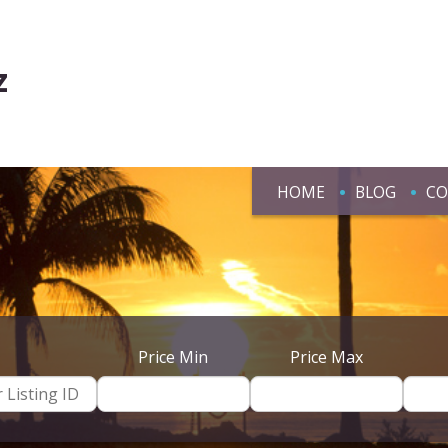
z
HOME
BLOG
CO
Price Min
Price Max