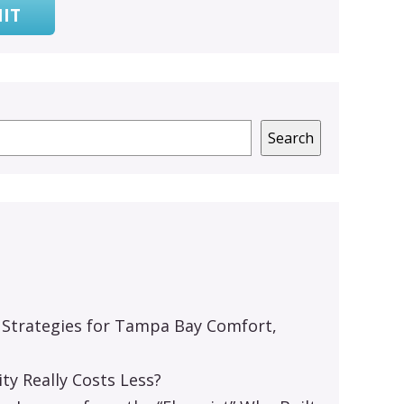
IT
Search
 Strategies for Tampa Bay Comfort,
y Really Costs Less?