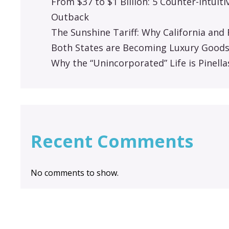
From $37 to $1 Billion: 5 Counter-Intuit
Outback
The Sunshine Tariff: Why California an
Both States are Becoming Luxury Good
Why the “Unincorporated” Life is Pinella
Recent Comments
No comments to show.