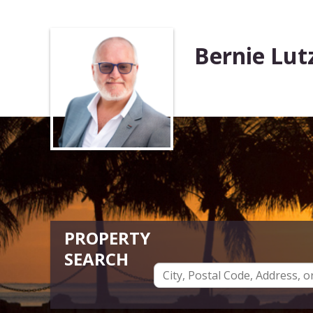
Bernie Lut