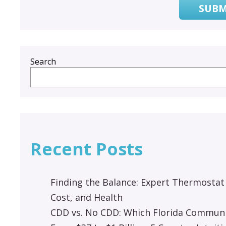
SUBM
Search
Recent Posts
Finding the Balance: Expert Thermostat
Cost, and Health
CDD vs. No CDD: Which Florida Communit