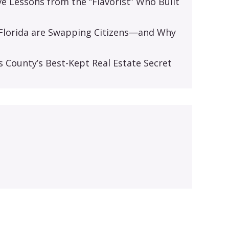
ive Lessons from the “Flavorist” Who Built
d Florida are Swapping Citizens—and Why
s
s County’s Best-Kept Real Estate Secret