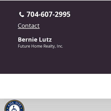
704-607-2995
Contact
Bernie Lutz
Future Home Realty, Inc.