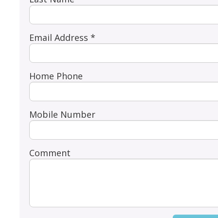
Email Address *
Home Phone
Mobile Number
Comment