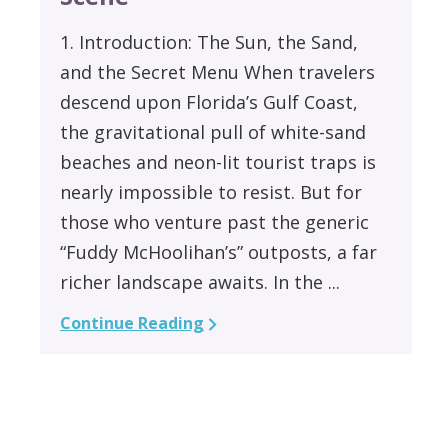
1. Introduction: The Sun, the Sand,
and the Secret Menu When travelers
descend upon Florida’s Gulf Coast,
the gravitational pull of white-sand
beaches and neon-lit tourist traps is
nearly impossible to resist. But for
those who venture past the generic
“Fuddy McHoolihan’s” outposts, a far
richer landscape awaits. In the ...
Continue Reading