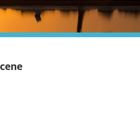
scene