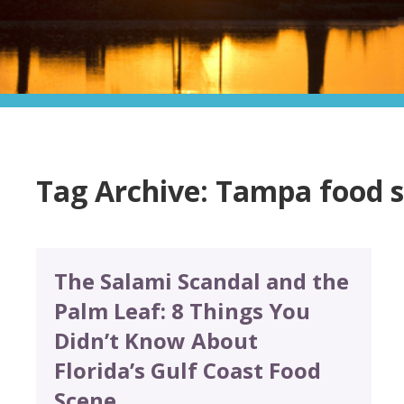
Tag Archive: Tampa food 
The Salami Scandal and the
Palm Leaf: 8 Things You
Didn’t Know About
Florida’s Gulf Coast Food
Scene